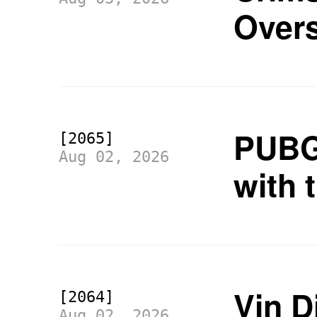
Over
PUBG 
[2065]
Aug 02, 2026
with 
Vin Di
[2064]
Aug 02, 2026