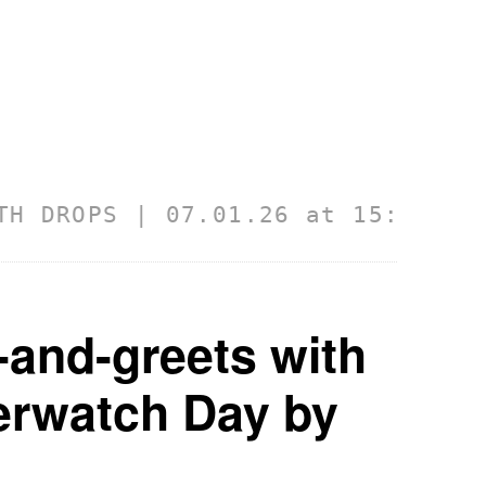
ROPS | 07.01.26 at 15:43:10 GMT
-and-greets with
verwatch Day by