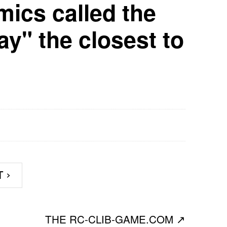
mics called the
y" the closest to
T
›
THE RC-CLIB-GAME.COM
↗