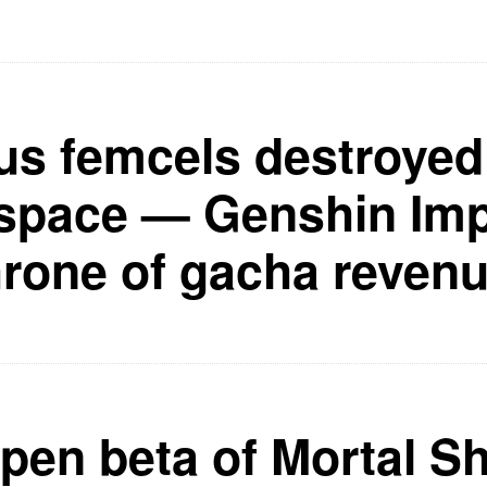
us femcels destroyed
pace — Genshin Impa
hrone of gacha revenu
pen beta of Mortal Sh