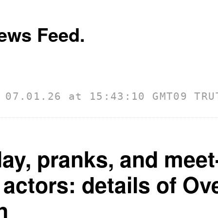
ews Feed.
01.26 at 15:43:10 GMT
09 TRUTH D
ay, pranks, and meet
 actors: details of O
n