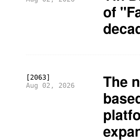
of "F
deca
The n
[2063]
Aug 02, 2026
based
platf
expan