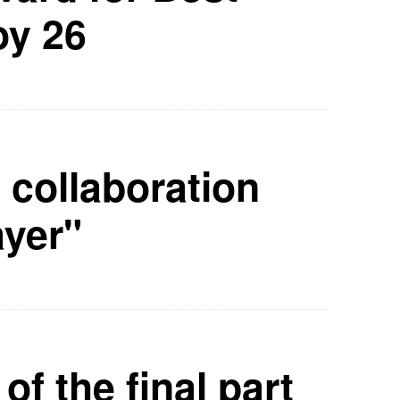
oy 26
collaboration
ayer"
of the final part