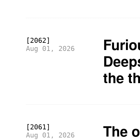
Furio
[2062]
Aug 01, 2026
Deeps
the t
The o
[2061]
Aug 01, 2026