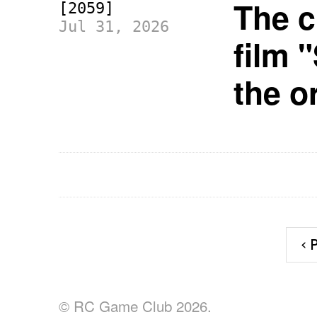
The c
[2059]
Jul 31, 2026
film 
the o
‹
© RC Game Club 2026.