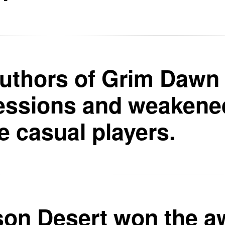
uthors of Grim Daw
essions and weakene
he casual players.
on Desert won the aw