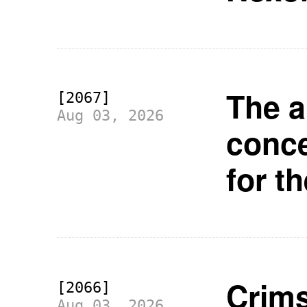
The a
[2067]
Aug 03, 2026
conc
for t
Crims
[2066]
Aug 03, 2026