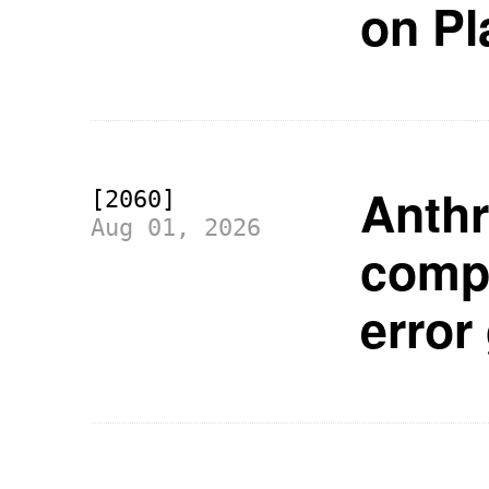
on Pl
Anthr
[2060]
Aug 01, 2026
compa
error