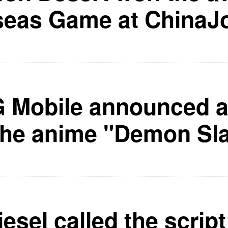
seas Game at ChinaJ
Mobile announced a 
the anime "Demon Sl
esel called the script 