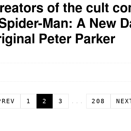
reators of the cult co
"Spider-Man: A New Da
riginal Peter Parker
PREV
1
2
3
...
208
NEX