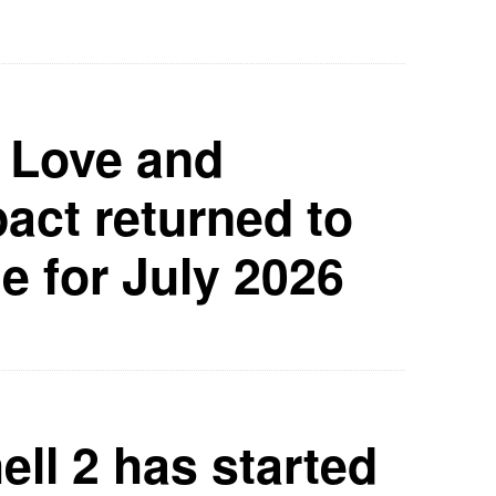
 Love and
ct returned to
e for July 2026
ell 2 has started