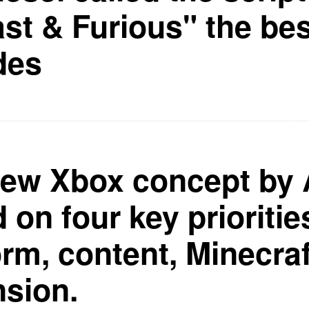
ast & Furious" the bes
des
ew Xbox concept by 
 on four key prioritie
orm, content, Minecraf
sion.