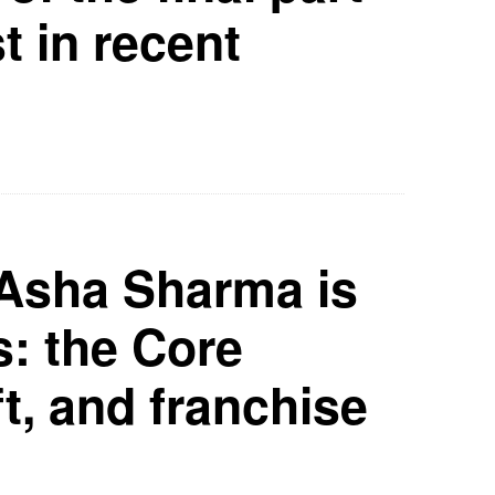
t in recent
Asha Sharma is
s: the Core
t, and franchise