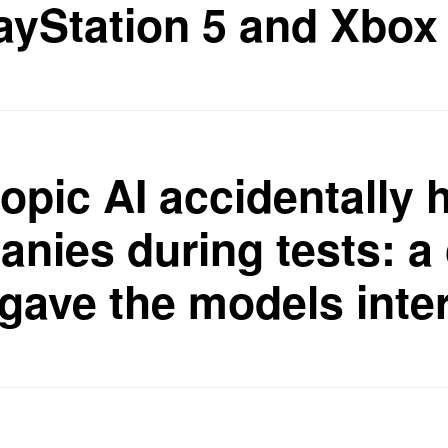
ayStation 5 and Xbox
opic AI accidentally 
nies during tests: a 
 gave the models inte