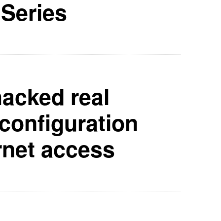
 Series
hacked real
configuration
rnet access