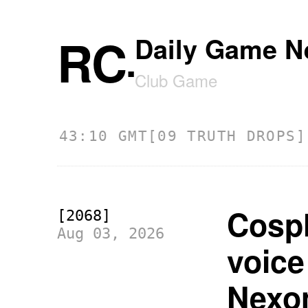
RC
Daily Game N
.
Club Game
5:43:10 GMT
[09 TRUTH DROPS] 07.
Cospl
[2068]
Aug 03, 2026
voice
Nexo