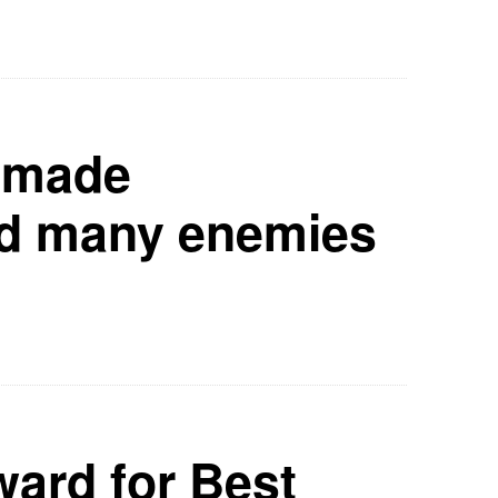
n made
d many enemies
ard for Best