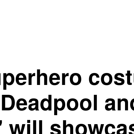
uperhero cos
"Deadpool an
 will showca