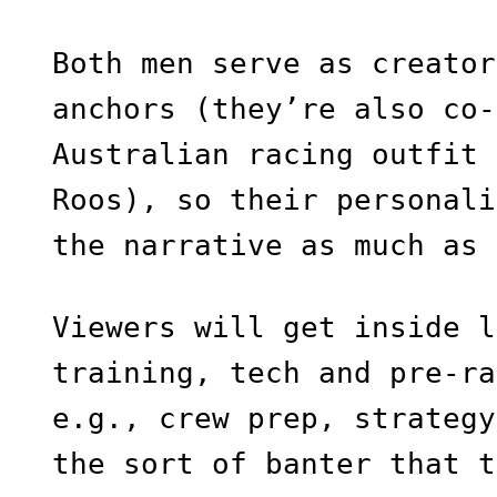
Both men serve as creator
anchors (they’re also co-
Australian racing outfit 
Roos), so their personali
the narrative as much as 
Viewers will get inside l
training, tech and pre-ra
e.g., crew prep, strategy
the sort of banter that t