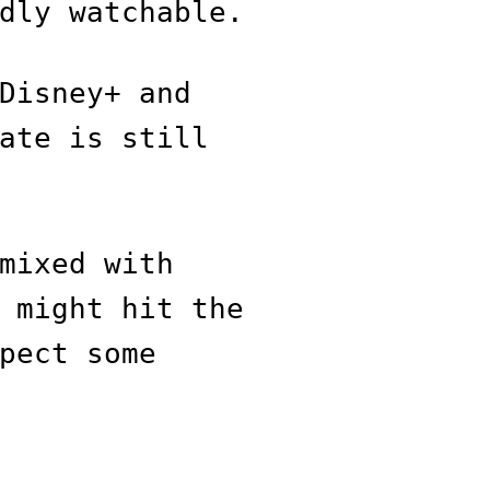
dly watchable.
Disney+ and
ate is still
mixed with
 might hit the
pect some