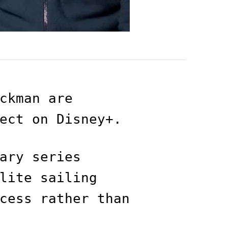
ckman are
ect on Disney+.
ary series
lite sailing
cess rather than