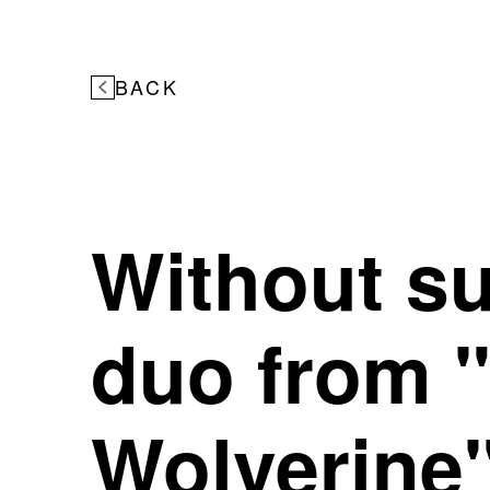
BACK
Without s
duo from 
Wolverine"