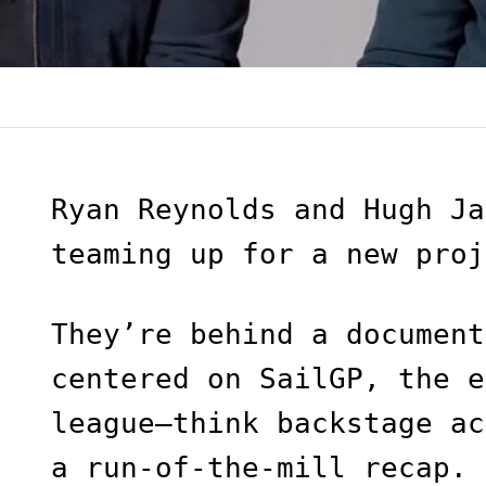
Ryan Reynolds and Hugh Ja
teaming up for a new proj
They’re behind a document
centered on SailGP, the e
league—think backstage ac
a run-of-the-mill recap.