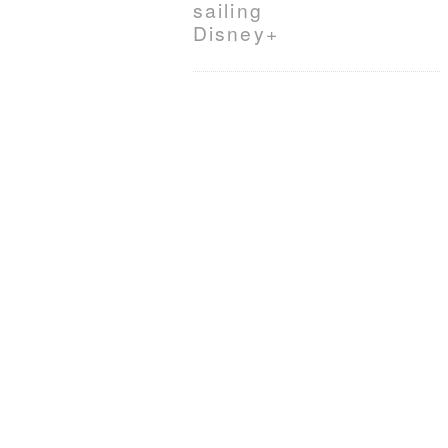
sailing
Disney+