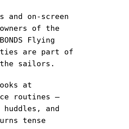
s and on-screen
owners of the
BONDS Flying
ties are part of
the sailors.
ooks at
ce routines —
 huddles, and
urns tense