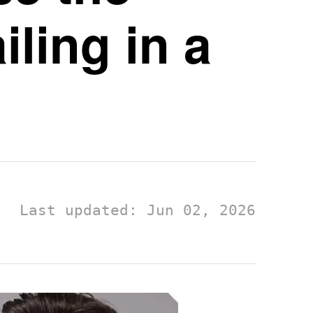
ling in a
Last updated: Jun 02, 2026