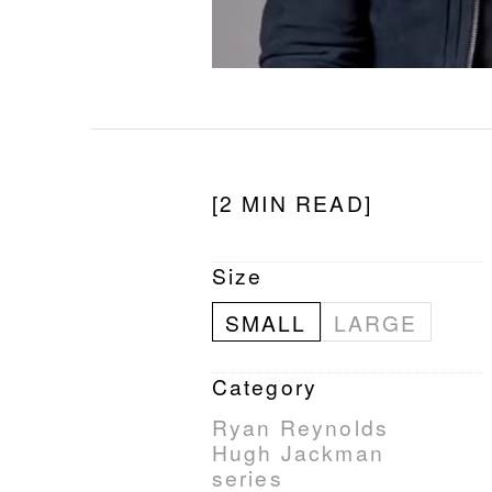
[2 MIN READ]
Size
SMALL
LARGE
Category
Ryan Reynolds
Hugh Jackman
series