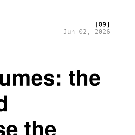
[09]
Jun 02, 2026
tumes: the
d
se the