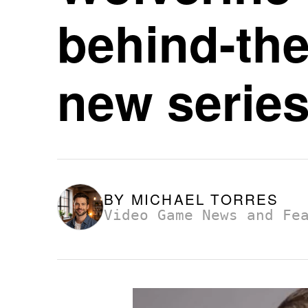
behind-the
new serie
BY
MICHAEL TORRES
Video Game News and Fe