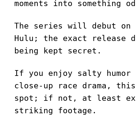
moments into something od
The series will debut on 
Hulu; the exact release d
being kept secret.
If you enjoy salty humor 
close-up race drama, this
spot; if not, at least ex
striking footage.