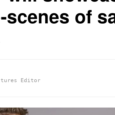
-scenes of sai
s
atures Editor