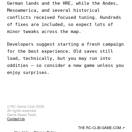
German lands and the HRE, while the Andes,
Mesoamerica, and several historical
conflicts received focused tuning. Hundreds
of fixes are included, so expect lots of
minor tweaks across the map.
Developers suggest starting a fresh campaign
for the best experience. Old saves still
load, technically, but you may run into
oddities — so consider a new game unless you
enjoy surprises.
© RC Game Club 2026.
All rights reserved.
Game News Feed.
Contact Us
THE RC-CLIB-GAME.COM
↗