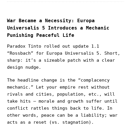
War Became a Necessity: Europa
Universalis 5 Introduces a Mechanic
Punishing Peaceful Life
Paradox Tinto rolled out update 1.1
“Rossbach” for Europa Universalis 5. Short,
sharp: it’s a sizeable patch with a clear
design nudge.
The headline change is the “complacency
mechanic.” Let your empire rest without
rivals and cities, population, etc., will
take hits — morale and growth suffer until
conflict rattles things back to life. In
other words, peace can be a liability; war
acts as a reset (vs. stagnation).