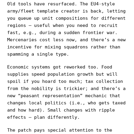
Old tools have resurfaced. The EU4-style
army/fleet template creator is back, letting
you queue up unit compositions for different
regions — useful when you need to recruit
fast, e.g., during a sudden frontier war.
Mercenaries cost less now, and there’s a new
incentive for mixing squadrons rather than
spamming a single type.
Economic systems got reworked too. Food
supplies speed population growth but will
spoil if you hoard too much; tax collection
from the nobility is trickier; and there’s a
new “peasant representation” mechanic that
changes local politics (i.e., who gets taxed
and how hard). Small changes with ripple
effects — plan differently.
The patch pays special attention to the