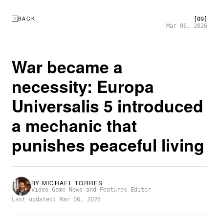
BACK
[09]
Mar 06, 2026
War became a
necessity: Europa
Universalis 5 introduced
a mechanic that
punishes peaceful living
BY
MICHAEL TORRES
Video Game News and Features Editor
Last updated: Mar 06, 2026