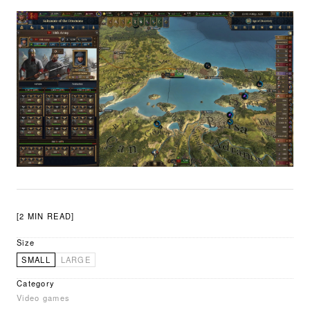
[2 MIN READ]
Size
SMALL
LARGE
Category
Video games