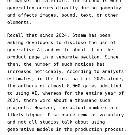
or marketing materials. The second is when
generation occurs directly during gameplay
and affects images, sound, text, or other
elements.
Recall that since 2024, Steam has been
asking developers to disclose the use of
generative AI and write about it on the
product page in a separate section. Since
then, the number of such notices has
increased noticeably. According to analysts'
estimates, in the first half of 2025 alone,
the authors of almost 8,000 games admitted
to using AI, whereas for the entire year of
2024, there were about a thousand such
projects. However, the actual numbers are
likely higher. Disclosure remains voluntary,
and not all studios talk about using
generative models in the production process.