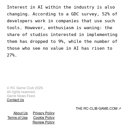
Interest in AI within the industry is also
changing. According to a GDC survey, 52% of
developers work in companies that use such
tools. However, enthusiasm is waning: the
share of studios interested in implementing
them has dropped to 9%, while the number of
those who see no value in AI has risen to
27%.
© RC Game Club 2026.
All rights reserved.
Game News Feed.
Contact Us
THE RC-CLIB-GAME.COM
↗
About Us
Privacy Policy
Terms of Use
Cookie Policy
Review Policy