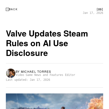
BACK
[09]
Jan 17, 2026
Valve Updates Steam
Rules on AI Use
Disclosure
BY
MICHAEL TORRES
Video Game News and Features Editor
Last updated: Jan 17, 2026