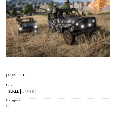
[2 MIN READ]
Size
SMALL
LARGE
Category
PC