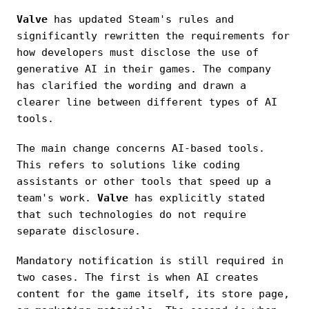
Valve
has updated Steam's rules and
significantly rewritten the requirements for
how developers must disclose the use of
generative AI in their games. The company
has clarified the wording and drawn a
clearer line between different types of AI
tools.
The main change concerns AI-based tools.
This refers to solutions like coding
assistants or other tools that speed up a
team's work.
Valve
has explicitly stated
that such technologies do not require
separate disclosure.
Mandatory notification is still required in
two cases. The first is when AI creates
content for the game itself, its store page,