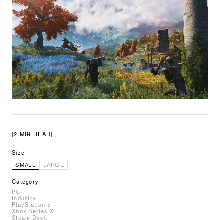
[2 MIN READ]
Size
SMALL
LARGE
Category
PC
Industry
PlayStation 5
Xbox Series X
Steam Deck