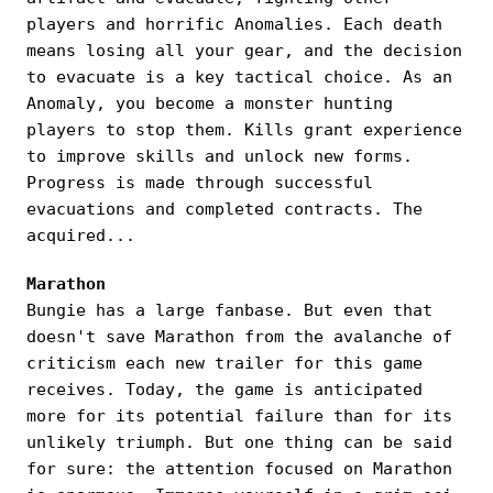
players and horrific Anomalies. Each death
means losing all your gear, and the decision
to evacuate is a key tactical choice. As an
Anomaly, you become a monster hunting
players to stop them. Kills grant experience
to improve skills and unlock new forms.
Progress is made through successful
evacuations and completed contracts. The
acquired...
Marathon
Bungie has a large fanbase. But even that
doesn't save Marathon from the avalanche of
criticism each new trailer for this game
receives. Today, the game is anticipated
more for its potential failure than for its
unlikely triumph. But one thing can be said
for sure: the attention focused on Marathon