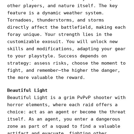
other players, and nature itself. The key
feature is a dynamic weather system.
Tornadoes, thunderstorms, and storms
directly affect the battlefield, making each
foray unique. Your strength lies in the
customizable exosuit. You will unlock new
skills and modifications, adapting your gear
to your playstyle. Success depends on
strategy: assess risks, choose the moment to
fight, and remember—the higher the danger,
the more valuable the reward.
Beautiful Light
Beautiful Light is a grim PvPvP shooter with
horror elements, where each raid offers a
choice: act as an agent or become the threat
itself. As an agent, you enter a dangerous
zone as part of a squad to find a valuable
artifact and evacuate, fighting other