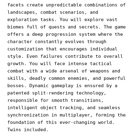
facets create unpredictable combinations of
landscapes, combat scenarios, and
exploration tasks. You will explore vast
biomes full of quests and secrets. The game
offers a deep progression system where the
character constantly evolves through
customization that encourages individual
style. Even failures contribute to overall
growth. You will face intense tactical
combat with a wide arsenal of weapons and
skills, deadly common enemies, and powerful
bosses. Dynamic gameplay is ensured by a
patented split-rendering technology,
responsible for smooth transitions,
intelligent object tracking, and seamless
synchronization in multiplayer, forming the
foundation of this ever-changing world.
Twins included.