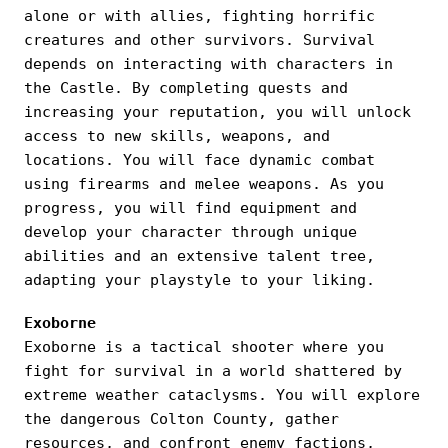
alone or with allies, fighting horrific
creatures and other survivors. Survival
depends on interacting with characters in
the Castle. By completing quests and
increasing your reputation, you will unlock
access to new skills, weapons, and
locations. You will face dynamic combat
using firearms and melee weapons. As you
progress, you will find equipment and
develop your character through unique
abilities and an extensive talent tree,
adapting your playstyle to your liking.
Exoborne
Exoborne is a tactical shooter where you
fight for survival in a world shattered by
extreme weather cataclysms. You will explore
the dangerous Colton County, gather
resources, and confront enemy factions,