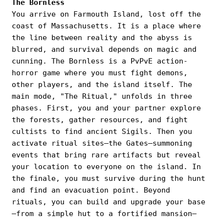
The Bornless
You arrive on Farmouth Island, lost off the
coast of Massachusetts. It is a place where
the line between reality and the abyss is
blurred, and survival depends on magic and
cunning. The Bornless is a PvPvE action-
horror game where you must fight demons,
other players, and the island itself. The
main mode, "The Ritual," unfolds in three
phases. First, you and your partner explore
the forests, gather resources, and fight
cultists to find ancient Sigils. Then you
activate ritual sites—the Gates—summoning
events that bring rare artifacts but reveal
your location to everyone on the island. In
the finale, you must survive during the hunt
and find an evacuation point. Beyond
rituals, you can build and upgrade your base
—from a simple hut to a fortified mansion—