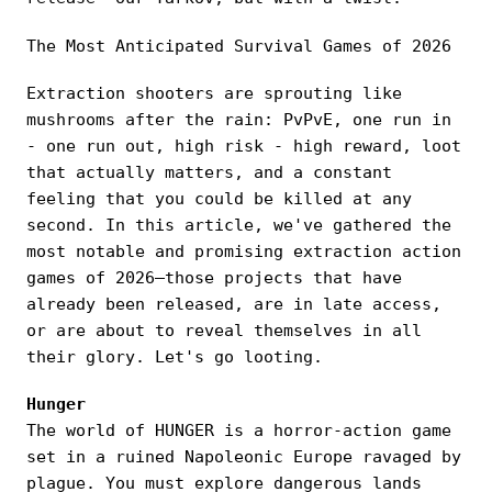
The Most Anticipated Survival Games of 2026
Extraction shooters are sprouting like
mushrooms after the rain: PvPvE, one run in
- one run out, high risk - high reward, loot
that actually matters, and a constant
feeling that you could be killed at any
second. In this article, we've gathered the
most notable and promising extraction action
games of 2026—those projects that have
already been released, are in late access,
or are about to reveal themselves in all
their glory. Let's go looting.
Hunger
The world of HUNGER is a horror-action game
set in a ruined Napoleonic Europe ravaged by
plague. You must explore dangerous lands