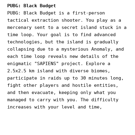
PUBG: Black Budget
PUBG: Black Budget is a first-person
tactical extraction shooter. You play as a
mercenary sent to a secret island stuck in a
time loop. Your goal is to find advanced
technologies, but the island is gradually
collapsing due to a mysterious Anomaly, and
each time loop reveals new details of the
enigmatic "SAPIENS" project. Explore a
2.5x2.5 km island with diverse biomes,
participate in raids up to 30 minutes long,
fight other players and hostile entities,
and then evacuate, keeping only what you
managed to carry with you. The difficulty
increases with your level and time,