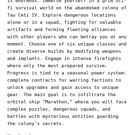
is enormous. Immerse yourself in a grim sci-
fi survival world on the abandoned colony of
Tau Ceti IV. Explore dangerous locations
alone or in a squad, fighting for valuable
artifacts and forming fleeting alliances
with other players who can betray you at any
moment. Choose one of six unique classes and
create diverse builds by modifying weapons
and implants. Engage in intense firefights
where only the most prepared survive.
Progress is tied to a seasonal power system:
complete contracts for warring factions to
unlock upgrades and gain access to unique
gear. The main goal is to infiltrate the
orbital ship "Marathon," where you will face
complex puzzles, dangerous squads, and
battles with mysterious entities guarding
the colony's secrets.