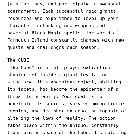
join factions, and participate in seasonal
tournaments. Each successful raid grants
resources and experience to level up your
character, unlocking new weapons and
powerful Black Magic spells. The world of
Farmouth Island constantly changes with new
quests and challenges each season.
The CUBE
"The Cube" is a multiplayer extraction
shooter set inside a giant levitating
structure. This anomalous object, shifting
its facets, has become the epicenter of a
threat to humanity. Your goal is to
penetrate its secrets, survive among fierce
enemies, and decipher an equation capable of
altering the laws of reality. The action
takes place within the unique, constantly
transforming space of the Cube. Its rotating