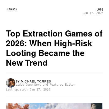
BACK
[09]
Jan 17, 2026
Top Extraction Games of
2026: When High-Risk
Looting Became the
New Trend
BY
MICHAEL TORRES
Video Game News and Features Editor
Last updated: Jan 17, 2026