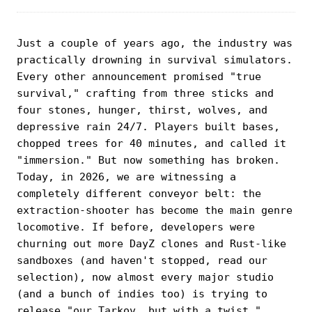
Just a couple of years ago, the industry was
practically drowning in survival simulators.
Every other announcement promised "true
survival," crafting from three sticks and
four stones, hunger, thirst, wolves, and
depressive rain 24/7. Players built bases,
chopped trees for 40 minutes, and called it
"immersion." But now something has broken.
Today, in 2026, we are witnessing a
completely different conveyor belt: the
extraction-shooter has become the main genre
locomotive. If before, developers were
churning out more DayZ clones and Rust-like
sandboxes (and haven't stopped, read our
selection), now almost every major studio
(and a bunch of indies too) is trying to
release "our Tarkov, but with a twist."