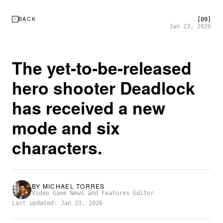
BACK
[09]
Jan 23, 2026
The yet-to-be-released
hero shooter Deadlock
has received a new
mode and six
characters.
BY
MICHAEL TORRES
Video Game News and Features Editor
Last updated: Jan 23, 2026