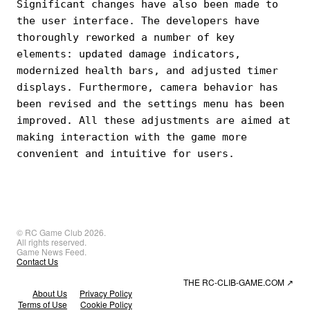
Significant changes have also been made to
the user interface. The developers have
thoroughly reworked a number of key
elements: updated damage indicators,
modernized health bars, and adjusted timer
displays. Furthermore, camera behavior has
been revised and the settings menu has been
improved. All these adjustments are aimed at
making interaction with the game more
convenient and intuitive for users.
© RC Game Club 2026.
All rights reserved.
Game News Feed.
Contact Us
THE RC-CLIB-GAME.COM
↗
About Us
Privacy Policy
Terms of Use
Cookie Policy