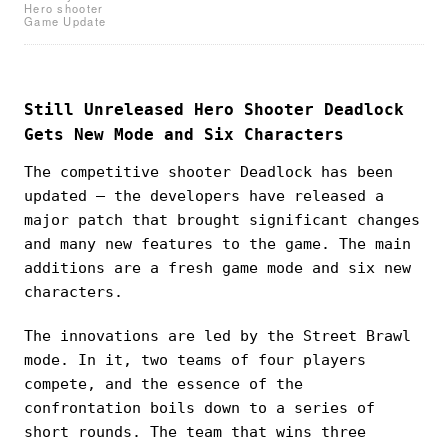
Hero shooter
Game Update
Still Unreleased Hero Shooter Deadlock
Gets New Mode and Six Characters
The competitive shooter Deadlock has been
updated — the developers have released a
major patch that brought significant changes
and many new features to the game. The main
additions are a fresh game mode and six new
characters.
The innovations are led by the Street Brawl
mode. In it, two teams of four players
compete, and the essence of the
confrontation boils down to a series of
short rounds. The team that wins three