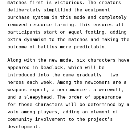
matches first is victorious. The creators
deliberately simplified the equipment
purchase system in this mode and completely
removed resource farming. This ensures all
participants start on equal footing, adding
extra dynamism to the matches and making the
outcome of battles more predictable.
Along with the new mode, six characters have
appeared in Deadlock, which will be
introduced into the game gradually — two
heroes each week. Among the newcomers are a
weapons expert, a necromancer, a werewolf,
and a sleepyhead. The order of appearance
for these characters will be determined by a
vote among players, adding an element of
community involvement to the project's
development.