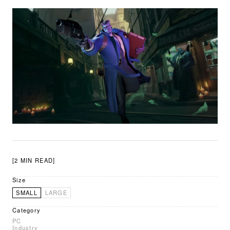
[2 MIN READ]
Size
SMALL
LARGE
Category
PC
Industry