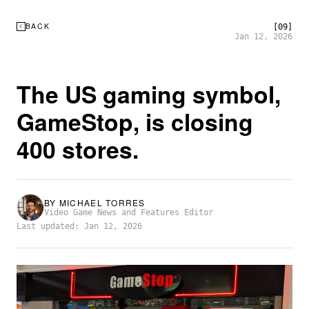
BACK
[09]
Jan 12, 2026
The US gaming symbol,
GameStop, is closing
400 stores.
BY
MICHAEL TORRES
Video Game News and Features Editor
Last updated: Jan 12, 2026