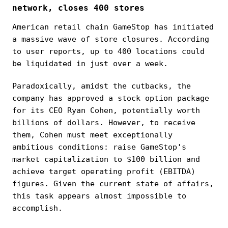
network, closes 400 stores
American retail chain GameStop has initiated
a massive wave of store closures. According
to user reports, up to 400 locations could
be liquidated in just over a week.
Paradoxically, amidst the cutbacks, the
company has approved a stock option package
for its CEO Ryan Cohen, potentially worth
billions of dollars. However, to receive
them, Cohen must meet exceptionally
ambitious conditions: raise GameStop's
market capitalization to $100 billion and
achieve target operating profit (EBITDA)
figures. Given the current state of affairs,
this task appears almost impossible to
accomplish.