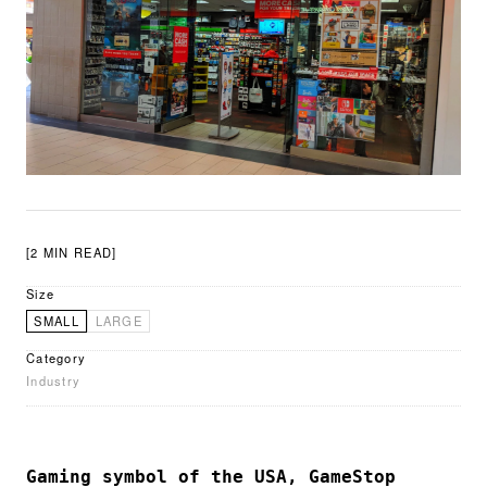
[2 MIN READ]
Size
SMALL
LARGE
Category
Industry
Gaming symbol of the USA, GameStop