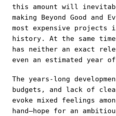
this amount will inevitab
making Beyond Good and Ev
most expensive projects i
history. At the same time
has neither an exact rele
even an estimated year of
The years-long developmen
budgets, and lack of clea
evoke mixed feelings amon
hand—hope for an ambitiou