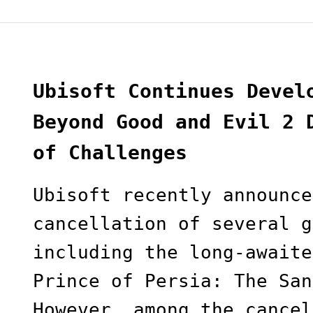
Ubisoft Continues Devel
Beyond Good and Evil 2 
of Challenges
Ubisoft recently announce
cancellation of several g
including the long-awaite
Prince of Persia: The San
However, among the cancel