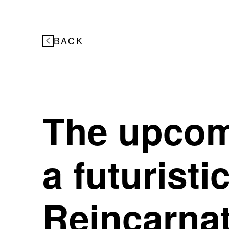
BACK
The upcom
a futuristi
Reincarnat