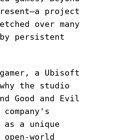
resent—a project
etched over many
by persistent
gamer, a Ubisoft
why the studio
nd Good and Evil
 company's
 as a unique
 open-world