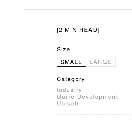
[2 MIN READ]
Size
SMALL
LARGE
Category
Industry
Game Development
Ubisoft