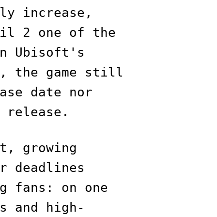
ly increase,
il 2 one of the
n Ubisoft's
, the game still
ase date nor
 release.
t, growing
r deadlines
g fans: on one
s and high-