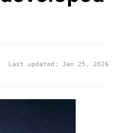
Last updated: Jan 25, 2026