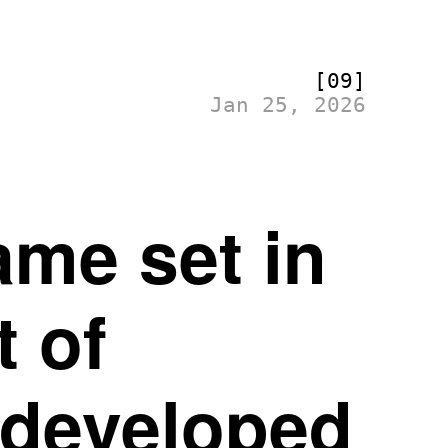
[09]
Jan 25, 2026
me set in
t of
 developed