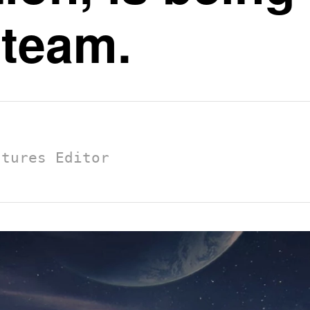
 team.
atures Editor