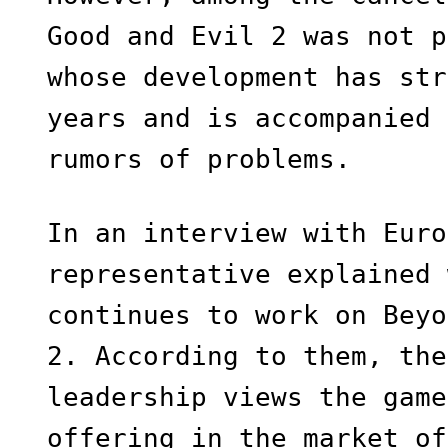
Good and Evil 2 was not p
whose development has str
years and is accompanied 
rumors of problems.
In an interview with Euro
representative explained 
continues to work on Beyo
2. According to them, the
leadership views the game
offering in the market of