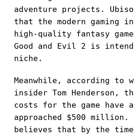
adventure projects. Ubiso
that the modern gaming in
high-quality fantasy game
Good and Evil 2 is intend
niche.
Meanwhile, according to w
insider Tom Henderson, th
costs for the game have a
approached $500 million. 
believes that by the time