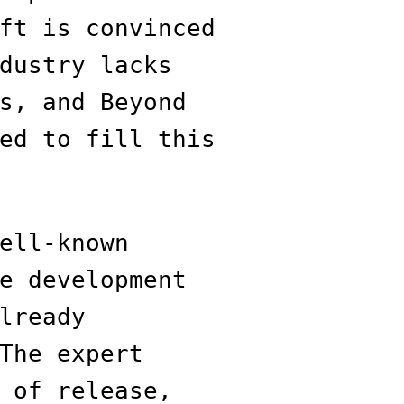
ft is convinced
dustry lacks
s, and Beyond
ed to fill this
ell-known
e development
lready
The expert
 of release,