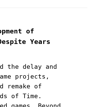
opment of
Despite Years
d the delay and
ame projects,
d remake of
ds of Time.
ed games, Beyond