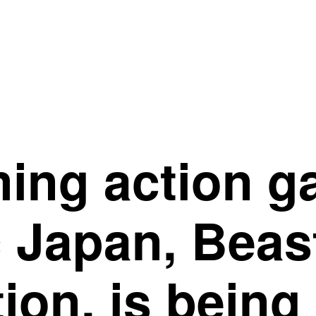
ing action ga
c Japan, Beas
ion, is being