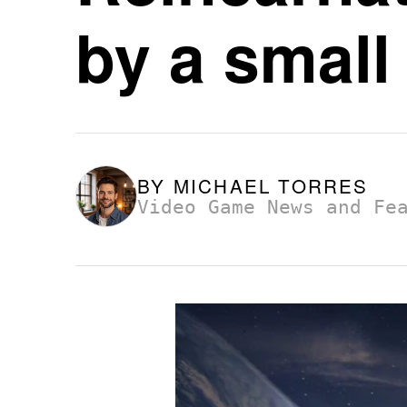
by a small
BY
MICHAEL TORRES
Video Game News and Fe