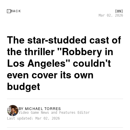
BACK
[09]
Mar 02, 2026
The star-studded cast of
the thriller "Robbery in
Los Angeles" couldn't
even cover its own
budget
BY
MICHAEL TORRES
Video Game News and Features Editor
Last updated: Mar 02, 2026