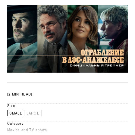
[2 MIN READ]
Size
SMALL
LARGE
Category
Movies and TV shows