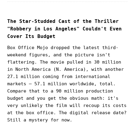
The Star-Studded Cast of the Thriller
"Robbery in Los Angeles" Couldn't Even
Cover Its Budget
Box Office Mojo dropped the latest third-
weekend figures, and the picture isn't
flattering. The movie pulled in 30 million
in North America (N. America), with another
27.1 million coming from international
markets — 57.1 million worldwide, total.
Compare that to a 90 million production
budget and you get the obvious math: it's
very unlikely the film will recoup its costs
at the box office. The digital release date?
Still a mystery for now.