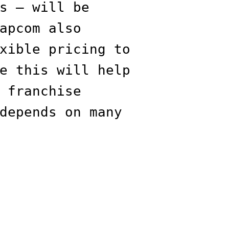
s — will be
apcom also
xible pricing to
e this will help
 franchise
depends on many