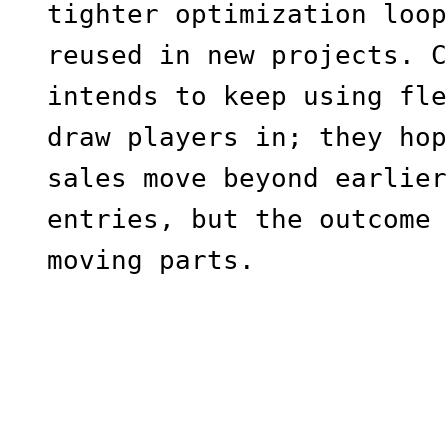
tighter optimization loop
reused in new projects. C
intends to keep using fle
draw players in; they hop
sales move beyond earlier
entries, but the outcome 
moving parts.