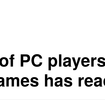
of PC players
mes has rea