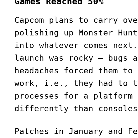
Games Reached 50%
Capcom plans to carry ove
polishing up Monster Hunt
into whatever comes next.
launch was rocky — bugs a
headaches forced them to 
work, i.e., they had to t
processes for a platform 
differently than consoles
Patches in January and Fe