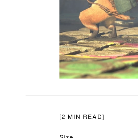
[2 MIN READ]
Size