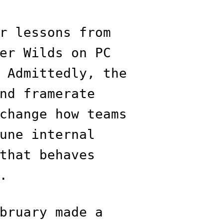
r lessons from
er Wilds on PC
 Admittedly, the
nd framerate
change how teams
une internal
that behaves
.
bruary made a