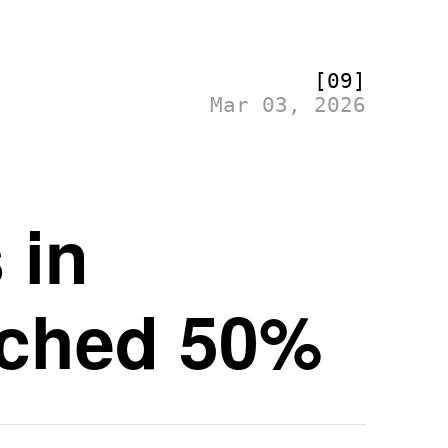
[09]
Mar 03, 2026
 in
ched 50%