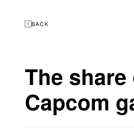
BACK
The share 
Capcom ga