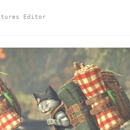
atures Editor