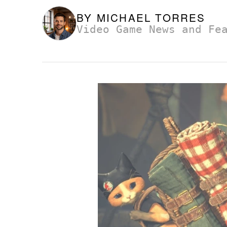
BY
MICHAEL TORRES
Video Game News and Fe