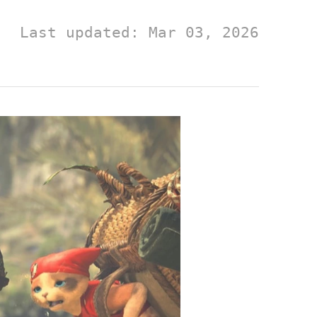
Last updated: Mar 03, 2026