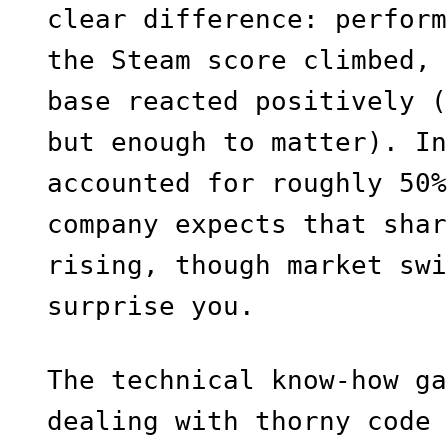
clear difference: perform
the Steam score climbed, 
base reacted positively (
but enough to matter). In
accounted for roughly 50%
company expects that shar
rising, though market swi
surprise you.
The technical know-how ga
dealing with thorny code 