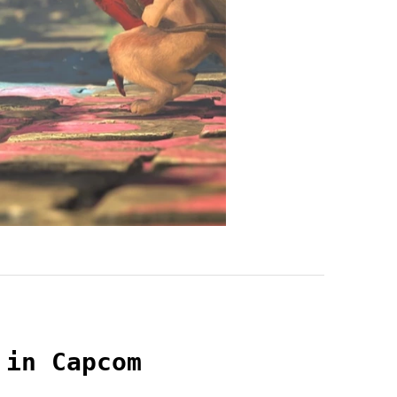
 in Capcom