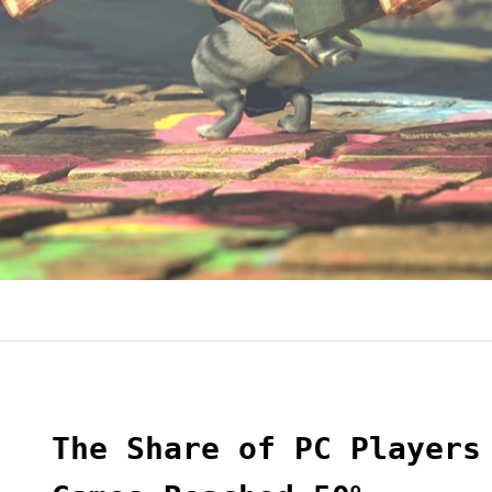
The Share of PC Players