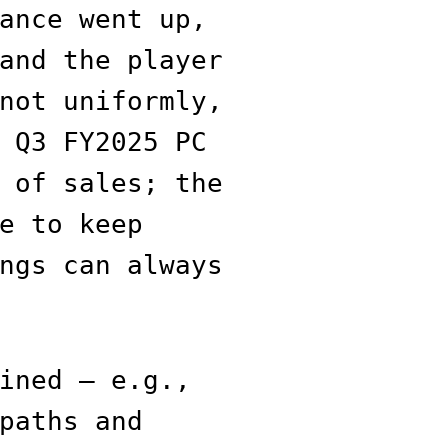
ance went up,
and the player
not uniformly,
 Q3 FY2025 PC
 of sales; the
e to keep
ngs can always
ined — e.g.,
paths and