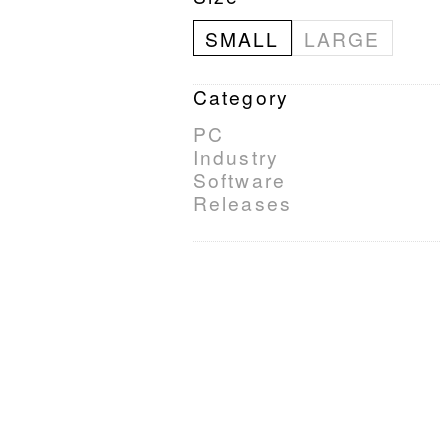
SMALL
LARGE
Category
PC
Industry
Software
Releases