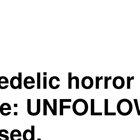
edelic horro
re: UNFOLLO
sed.