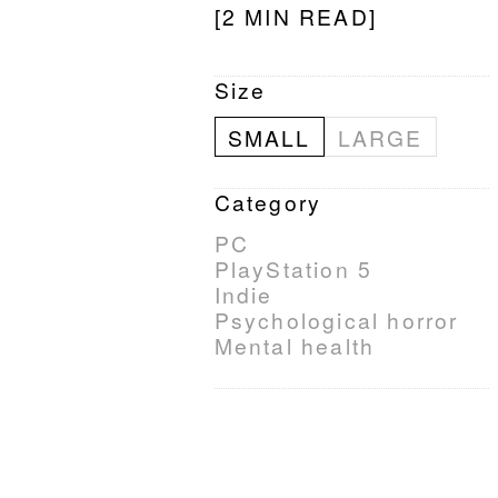
[2 MIN READ]
Size
SMALL
LARGE
Category
PC
PlayStation 5
Indie
Psychological horror
Mental health