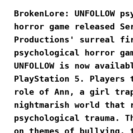
BrokenLore: UNFOLLOW ps
horror game released Se
Productions' surreal fi
psychological horror ga
UNFOLLOW is now availab
PlayStation 5. Players 
role of Ann, a girl tra
nightmarish world that 
psychological trauma. T
on themes of bullying, 