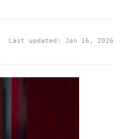
Last updated: Jan 16, 2026