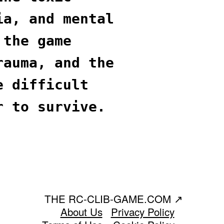
ia, and mental
 the game
rauma, and the
e difficult
r to survive.
THE RC-CLIB-GAME.COM
↗
About Us
Privacy Policy