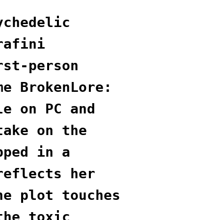
ychedelic
rafini
rst-person
me BrokenLore:
le on PC and
take on the
pped in a
reflects her
he plot touches
the toxic