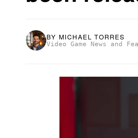
BY
MICHAEL TORRES
Video Game News and Fe