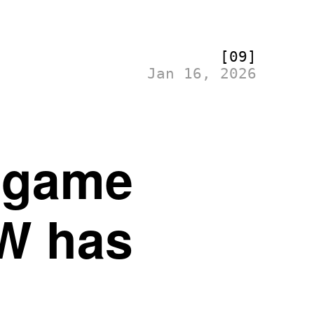
[09]
Jan 16, 2026
r game
W has