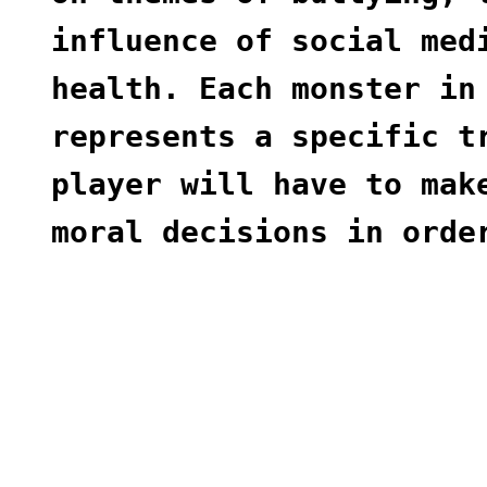
influence of social med
health. Each monster in
represents a specific t
player will have to mak
moral decisions in orde