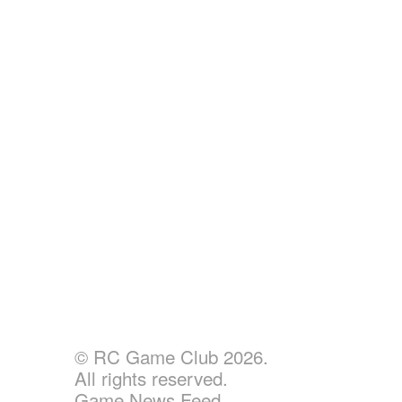
© RC Game Club 2026.
All rights reserved.
Game News Feed.