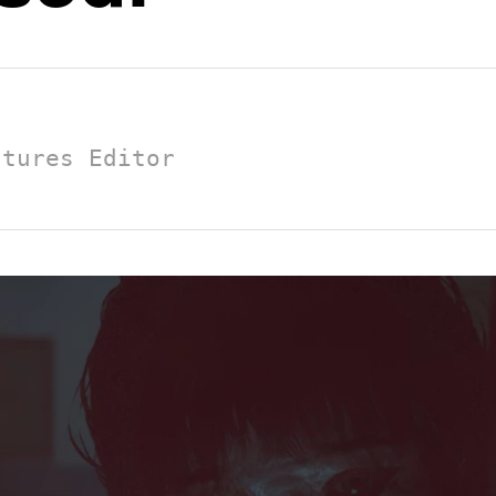
atures Editor