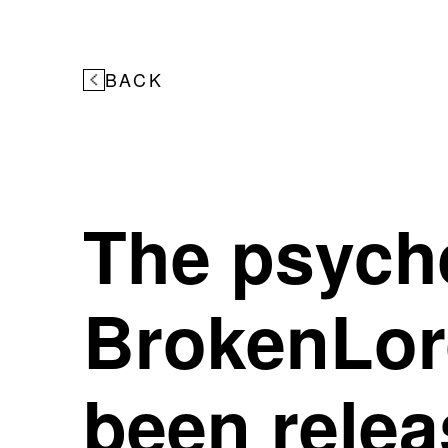
BACK
The psych
BrokenLo
been relea