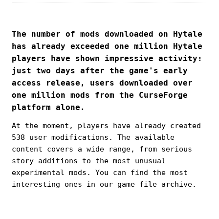
The number of mods downloaded on Hytale
has already exceeded one million Hytale
players have shown impressive activity:
just two days after the game's early
access release, users downloaded over
one million mods from the CurseForge
platform alone.
At the moment, players have already created
538 user modifications. The available
content covers a wide range, from serious
story additions to the most unusual
experimental mods. You can find the most
interesting ones in our game file archive.