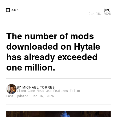
BACK
[09]
Jan 16, 2026
The number of mods
downloaded on Hytale
has already exceeded
one million.
BY
MICHAEL TORRES
Video Game News and Features Editor
Last updated: Jan 16, 2026