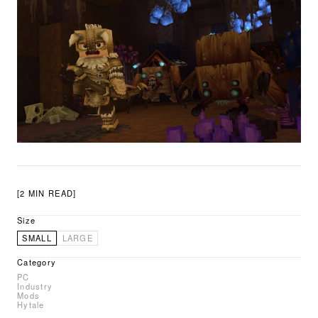
[2 MIN READ]
Size
SMALL
LARGE
Category
PC
Industry
Mods
Hytale