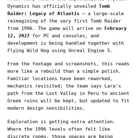
Dynamics has officially unveiled
Tomb
Raider: Legacy of Atlantis
— a large-scale
reimagining of the very first Tomb Raider
from 1996. The game will arrive on
February
12, 2027
for PC and consoles, and
development is being handled together with
Flying Wild Hog using Unreal Engine 5.
From the footage and screenshots, this reads
more like a rebuild than a simple polish.
Familiar locations have been reworked,
mechanics revisited; the team says Lara's
path from the Lost Valley in Peru to ancient
Greek ruins will be kept, but updated to fit
modern design sensibilities.
Exploration is getting extra attention.
Where the 1996 levels often felt like
discrete rooms, those spaces are being