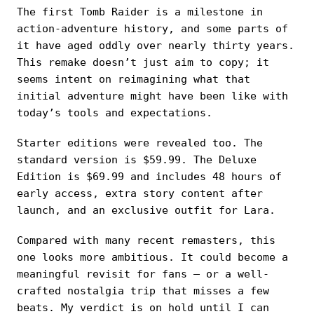
The first Tomb Raider is a milestone in
action-adventure history, and some parts of
it have aged oddly over nearly thirty years.
This remake doesn’t just aim to copy; it
seems intent on reimagining what that
initial adventure might have been like with
today’s tools and expectations.
Starter editions were revealed too. The
standard version is $59.99. The Deluxe
Edition is $69.99 and includes 48 hours of
early access, extra story content after
launch, and an exclusive outfit for Lara.
Compared with many recent remasters, this
one looks more ambitious. It could become a
meaningful revisit for fans — or a well-
crafted nostalgia trip that misses a few
beats. My verdict is on hold until I can