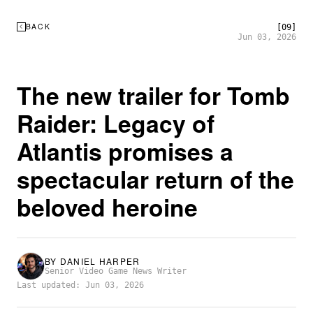
BACK
[09]
Jun 03, 2026
The new trailer for Tomb
Raider: Legacy of
Atlantis promises a
spectacular return of the
beloved heroine
BY
DANIEL HARPER
Senior Video Game News Writer
Last updated: Jun 03, 2026