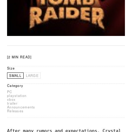
[2 MIN READ]
Size
SMALL
LARGE
Category
PC
playstation
xbox
trailer
Announcements
Releases
After many rumors and expectations, Crystal