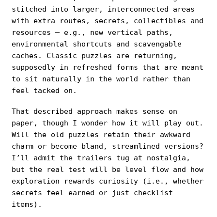
stitched into larger, interconnected areas
with extra routes, secrets, collectibles and
resources — e.g., new vertical paths,
environmental shortcuts and scavengable
caches. Classic puzzles are returning,
supposedly in refreshed forms that are meant
to sit naturally in the world rather than
feel tacked on.
That described approach makes sense on
paper, though I wonder how it will play out.
Will the old puzzles retain their awkward
charm or become bland, streamlined versions?
I’ll admit the trailers tug at nostalgia,
but the real test will be level flow and how
exploration rewards curiosity (i.e., whether
secrets feel earned or just checklist
items).