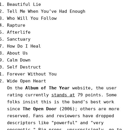
Beautiful Lie
Tell Me When Youʼve Had Enough
Who Will You Follow
Rapture
Afterlife
Sanctuary
How Do I Heal
About Us
Calm Down
Self Destruct
Forever Without You
Wide Open Heart
On the
Album of The Year
website, the user
rating currently
stands at
79 points. Some
folks insist this is the band’s best work
since
The Open Door
(2006); others are more
reserved. Fans and reviewers have dropped
descriptors like "powerful" and "very
energetic." Big props, unsurprisingly, go to