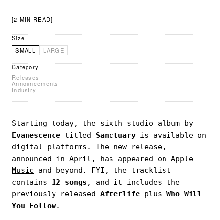
[2 MIN READ]
Size
SMALL
LARGE
Category
Releases
Announcements
Industry
Starting today, the sixth studio album by
Evanescence
titled
Sanctuary
is available on
digital platforms. The new release,
announced in April, has appeared on
Apple
Music
and beyond. FYI, the tracklist
contains
12 songs
, and it includes the
previously released
Afterlife
plus
Who Will
You Follow
.