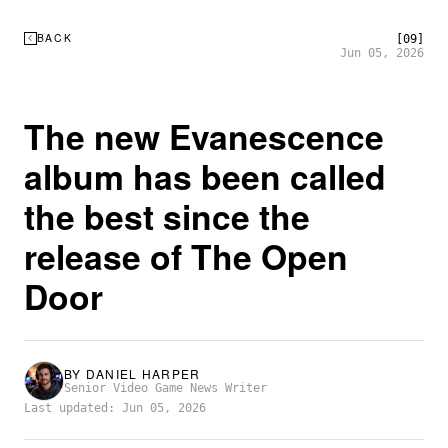
BACK
[09]
Jun 05, 2026
The new Evanescence
album has been called
the best since the
release of The Open
Door
BY
DANIEL HARPER
Senior Video Game News Writer
Last updated: Jun 05, 2026