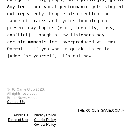
Amy Lee
— her vocal performance gets singled
out repeatedly. People also mention the
range of tracks and lyrics touching on
present-day topics (e.g., identity, loss,
conflict), though a few listeners say
certain moments feel overproduced vs. raw.
Overall — if you want a quick listen to
judge for yourself, it’s out now.
© RC Game Club 2026.
All rights reserved.
Game News Feed.
Contact Us
THE RC-CLIB-GAME.COM
↗
About Us
Privacy Policy
Terms of Use
Cookie Policy
Review Policy