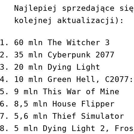
Najlepiej sprzedające się
kolejnej aktualizacji):
60 mln The Witcher 3
35 mln Cyberpunk 2077
20 mln Dying Light
10 mln Green Hell, C2077:
9 mln This War of Mine
8,5 mln House Flipper
5,6 mln Thief Simulator
5 mln Dying Light 2, Fros