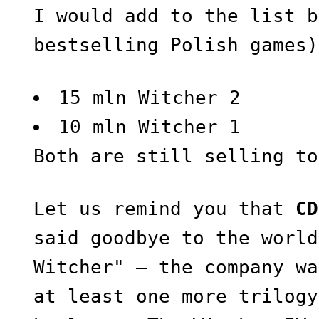
I would add to the list b
bestselling Polish games)
15 mln Witcher 2
10 mln Witcher 1
Both are still selling to
Let us remind you that
CD
said goodbye to the world
Witcher" — the company wa
at least one more trilogy