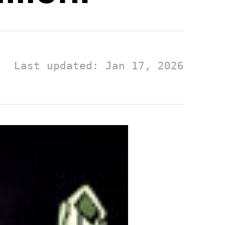
Last updated: Jan 17, 2026