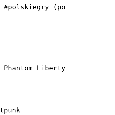
 #polskiegry (po
 Phantom Liberty
tpunk