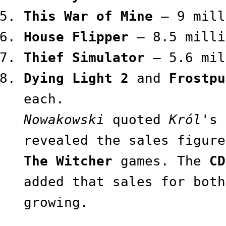
This War of Mine
— 9 mill
House Flipper
— 8.5 milli
Thief Simulator
— 5.6 mil
Dying Light 2
and
Frostpu
each.
Nowakowski
quoted
Król
's 
revealed the sales figure
The Witcher
games. The
CD
added that sales for both
growing.