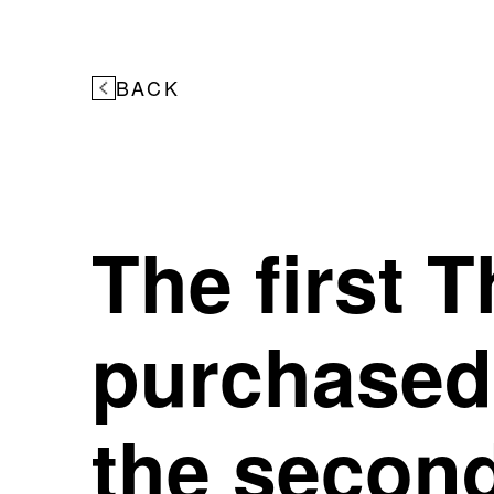
BACK
The first 
purchased 
the second