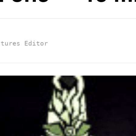
atures Editor