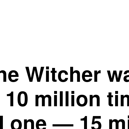
The Witcher w
10 million ti
 one — 15 mi