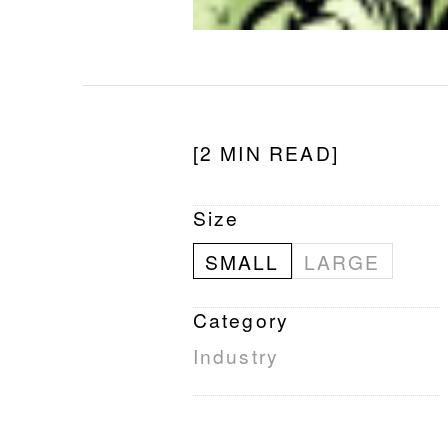
[2 MIN READ]
Size
SMALL
LARGE
Category
Industry