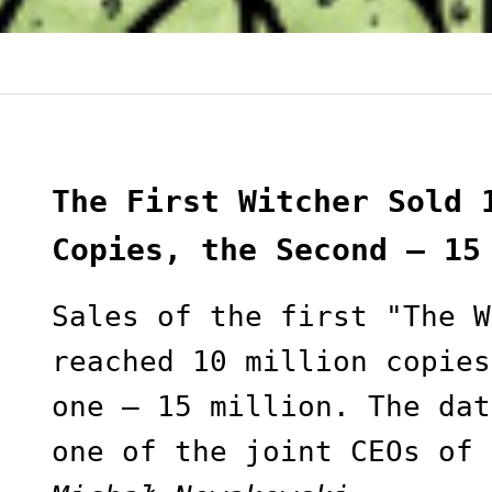
The First Witcher Sold 
Copies, the Second — 15
Sales of the first "The W
reached 10 million copies
one — 15 million. The dat
one of the joint CEOs of