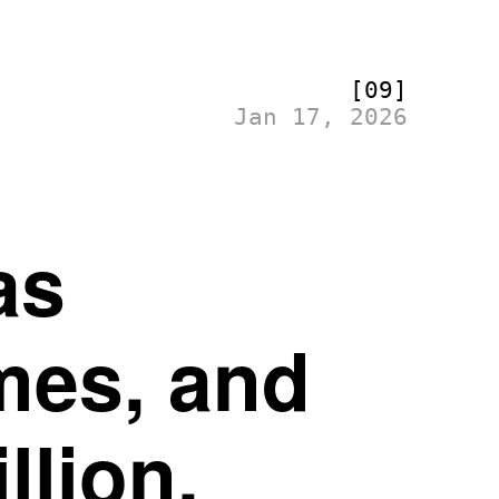
[09]
Jan 17, 2026
as
mes, and
llion.