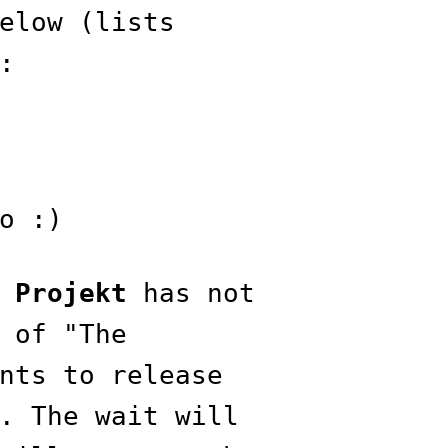
elow (lists
:
o :)
 Projekt
has not
 of "The
nts to release
. The wait will