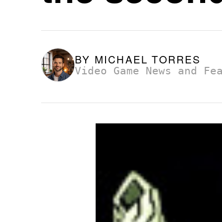
BY
MICHAEL TORRES
Video Game News and Fe