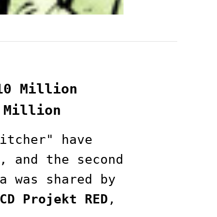
10 Million
 Million
itcher" have
, and the second
a was shared by
CD Projekt RED
,