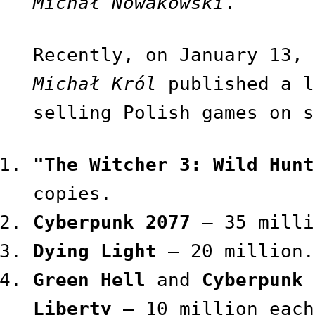
Michał Nowakowski
.
Recently, on January 13, 
Michał Król
published a l
selling Polish games on s
"The Witcher 3: Wild Hunt
copies.
Cyberpunk 2077
— 35 milli
Dying Light
— 20 million.
Green Hell
and
Cyberpunk 
Liberty
— 10 million each