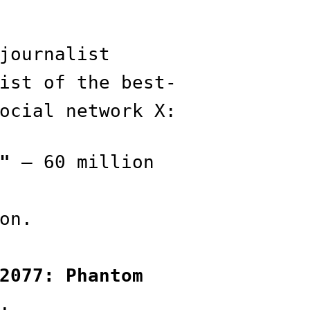
journalist
ist of the best-
ocial network X:
"
— 60 million
on.
2077: Phantom
.