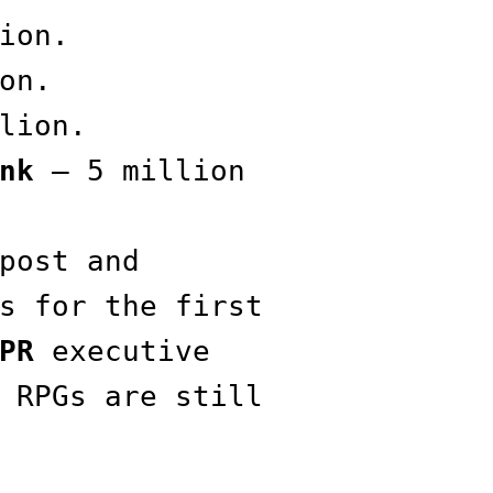
ion.
on.
lion.
nk
— 5 million
post and
s for the first
PR
executive
 RPGs are still