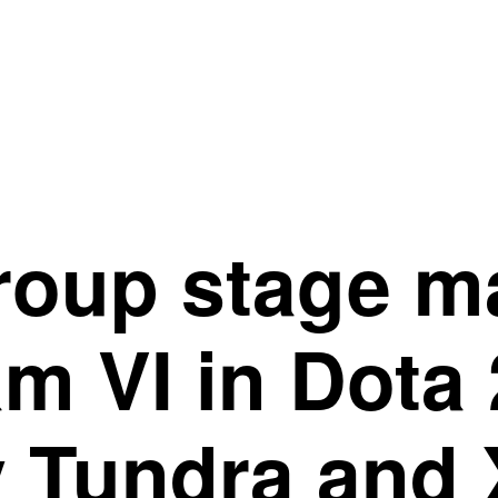
group stage m
m VI in Dota 
y Tundra and 