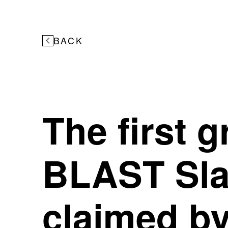
BACK
The first 
BLAST Sla
claimed b