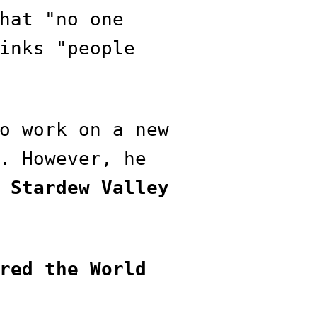
hat "no one
inks "people
o work on a new
. However, he
f
Stardew Valley
red the World