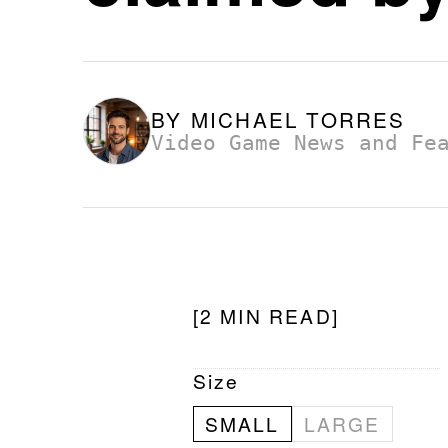
BY
MICHAEL TORRES
Video Game News and Fe
[2 MIN READ]
Size
SMALL
LARGE