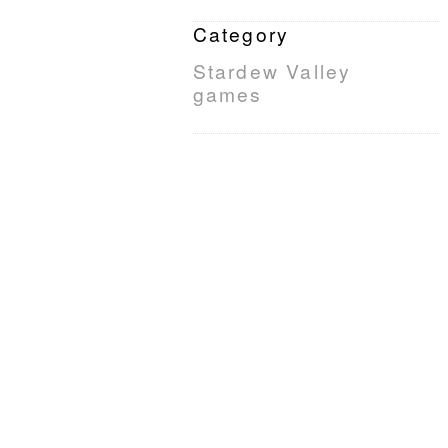
Category
Stardew Valley
games