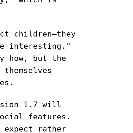
ct children—they
e interesting."
y how, but the
 themselves
es.
sion 1.7 will
ocial features.
 expect rather