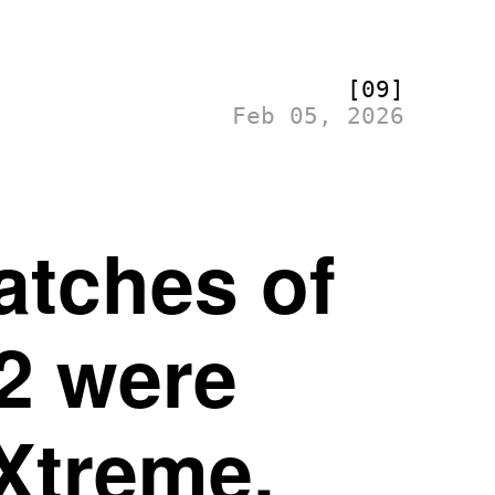
[09]
Feb 05, 2026
atches of
2 were
Xtreme.