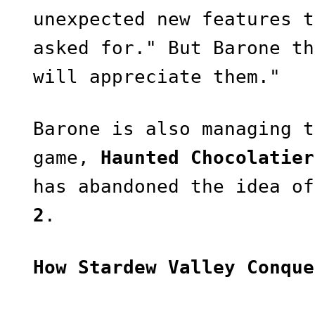
unexpected new features t
asked for." But Barone th
will appreciate them."
Barone is also managing t
game,
Haunted Chocolatier
has abandoned the idea o
2
.
How Stardew Valley Conque