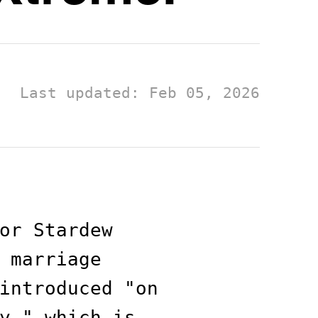
Last updated: Feb 05, 2026
or Stardew
 marriage
introduced "on
y," which is