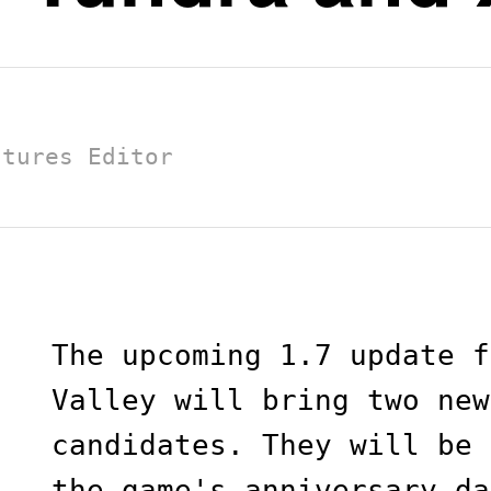
atures Editor
The upcoming 1.7 update f
Valley will bring two new
candidates. They will be 
the game's anniversary da