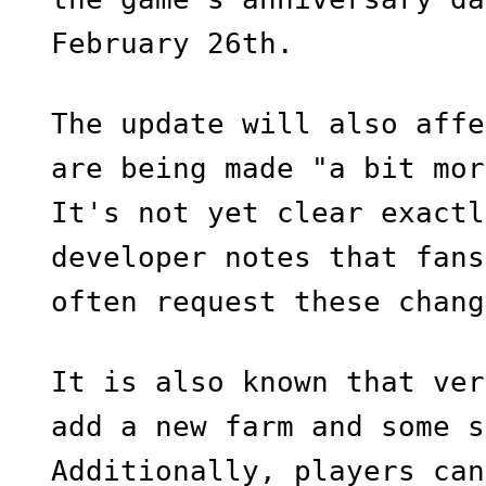
February 26th.
The update will also affe
are being made "a bit mor
It's not yet clear exactl
developer notes that fans
often request these chang
It is also known that ver
add a new farm and some s
Additionally, players can