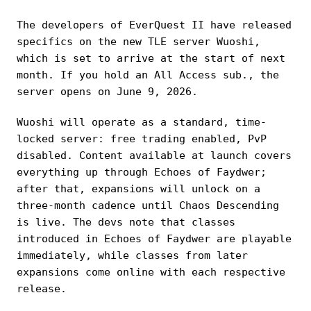
The developers of EverQuest II have released
specifics on the new TLE server Wuoshi,
which is set to arrive at the start of next
month. If you hold an All Access sub., the
server opens on June 9, 2026.
Wuoshi will operate as a standard, time-
locked server: free trading enabled, PvP
disabled. Content available at launch covers
everything up through Echoes of Faydwer;
after that, expansions will unlock on a
three-month cadence until Chaos Descending
is live. The devs note that classes
introduced in Echoes of Faydwer are playable
immediately, while classes from later
expansions come online with each respective
release.