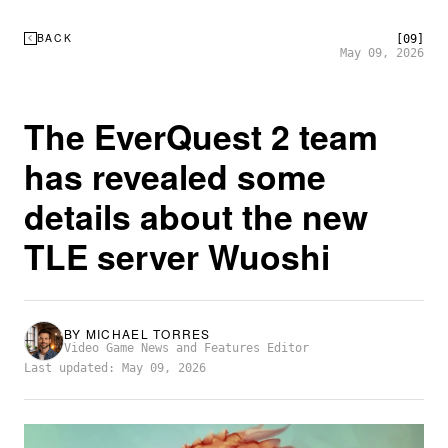
BACK
[09]
May 09, 2026
The EverQuest 2 team
has revealed some
details about the new
TLE server Wuoshi
BY
MICHAEL TORRES
Video Game News and Features Editor
Last updated: May 09, 2026