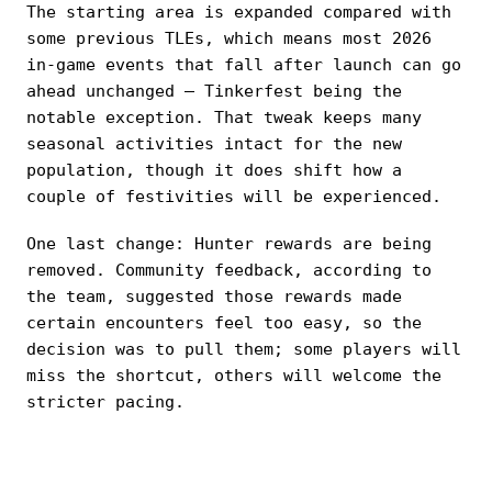
The starting area is expanded compared with
some previous TLEs, which means most 2026
in-game events that fall after launch can go
ahead unchanged — Tinkerfest being the
notable exception. That tweak keeps many
seasonal activities intact for the new
population, though it does shift how a
couple of festivities will be experienced.
One last change: Hunter rewards are being
removed. Community feedback, according to
the team, suggested those rewards made
certain encounters feel too easy, so the
decision was to pull them; some players will
miss the shortcut, others will welcome the
stricter pacing.