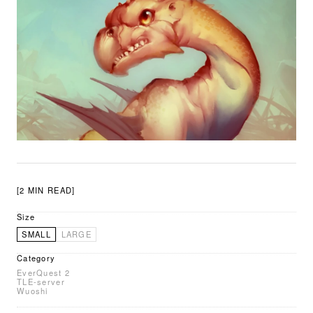
[2 MIN READ]
Size
SMALL
LARGE
Category
EverQuest 2
TLE-server
Wuoshi