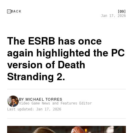
BACK
[09]
Jan 17, 2026
The ESRB has once
again highlighted the PC
version of Death
Stranding 2.
BY
MICHAEL TORRES
Video Game News and Features Editor
Last updated: Jan 17, 2026