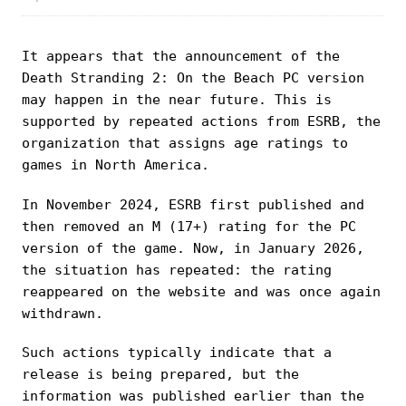
It appears that the announcement of the
Death Stranding 2: On the Beach PC version
may happen in the near future. This is
supported by repeated actions from ESRB, the
organization that assigns age ratings to
games in North America.
In November 2024, ESRB first published and
then removed an M (17+) rating for the PC
version of the game. Now, in January 2026,
the situation has repeated: the rating
reappeared on the website and was once again
withdrawn.
Such actions typically indicate that a
release is being prepared, but the
information was published earlier than the