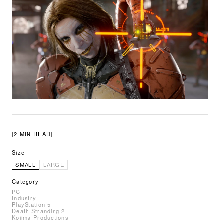
[2 MIN READ]
Size
SMALL
LARGE
Category
PC
Industry
PlayStation 5
Death Stranding 2
Kojima Productions