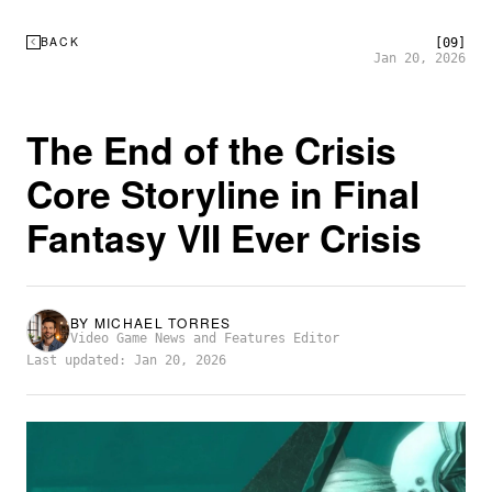
BACK
[09]
Jan 20, 2026
The End of the Crisis
Core Storyline in Final
Fantasy VII Ever Crisis
BY
MICHAEL TORRES
Video Game News and Features Editor
Last updated: Jan 20, 2026