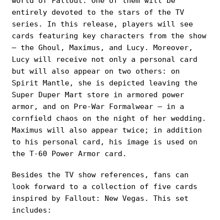
world of Fallout. One of them will be
entirely devoted to the stars of the TV
series. In this release, players will see
cards featuring key characters from the show
— the Ghoul, Maximus, and Lucy. Moreover,
Lucy will receive not only a personal card
but will also appear on two others: on
Spirit Mantle, she is depicted leaving the
Super Duper Mart store in armored power
armor, and on Pre-War Formalwear — in a
cornfield chaos on the night of her wedding.
Maximus will also appear twice; in addition
to his personal card, his image is used on
the T-60 Power Armor card.
Besides the TV show references, fans can
look forward to a collection of five cards
inspired by Fallout: New Vegas. This set
includes: