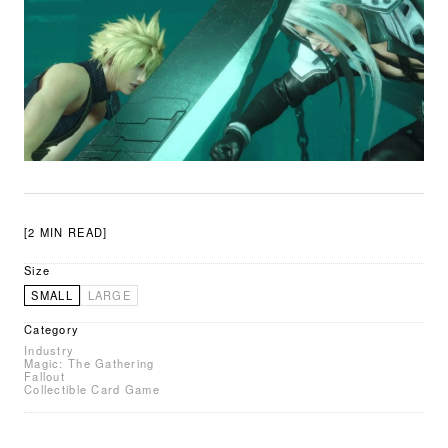
[2 MIN READ]
Size
SMALL
LARGE
Category
Industry
Magic: The Gathering
Fallout
Collectible Card Game