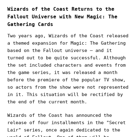
Wizards of the Coast Returns to the
Fallout Universe with New Magic: The
Gathering Cards
Two years ago, Wizards of the Coast released
a themed expansion for Magic: The Gathering
based on the Fallout universe — and it
turned out to be quite successful. Although
the set included characters and events from
the game series, it was released a month
before the premiere of the popular TV show,
so actors from the show were not represented
in it. This situation will be rectified by
the end of the current month.
Wizards of the Coast has announced the
release of four installments in the "Secret
Lair" series, once again dedicated to the