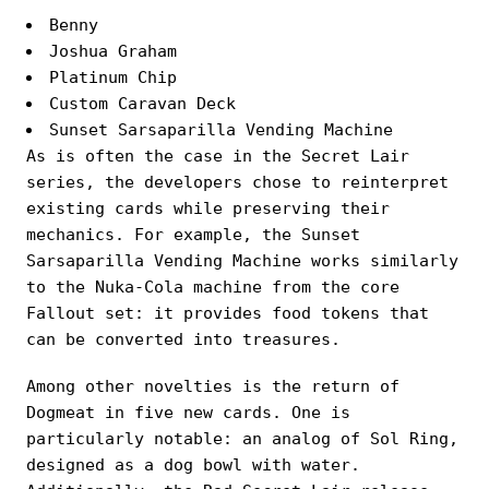
Benny
Joshua Graham
Platinum Chip
Custom Caravan Deck
Sunset Sarsaparilla Vending Machine
As is often the case in the Secret Lair
series, the developers chose to reinterpret
existing cards while preserving their
mechanics. For example, the Sunset
Sarsaparilla Vending Machine works similarly
to the Nuka-Cola machine from the core
Fallout set: it provides food tokens that
can be converted into treasures.
Among other novelties is the return of
Dogmeat in five new cards. One is
particularly notable: an analog of Sol Ring,
designed as a dog bowl with water.