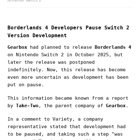
Borderlands 4 Developers Pause Switch 2
Version Development
Gearbox
had planned to release
Borderlands 4
on Nintendo Switch 2 in October 2025, but
later the release was postponed
indefinitely. Now, this release has become
even more uncertain as development has been
put on pause.
This information became known from a report
by
Take-Two
, the parent company of
Gearbox
.
In a comment to Variety, a company
representative stated that development had
to be paused, and taking such a step "was