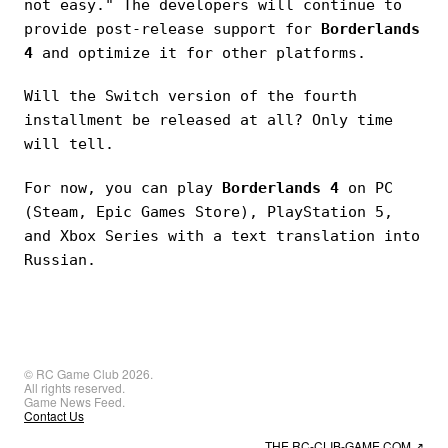
not easy." The developers will continue to
provide post-release support for
Borderlands
4
and optimize it for other platforms.
Will the Switch version of the fourth
installment be released at all? Only time
will tell.
For now, you can play
Borderlands 4
on PC
(Steam, Epic Games Store), PlayStation 5,
and Xbox Series with a text translation into
Russian.
© RC Game Club 2026.
All rights reserved.
Game News Feed.
Contact Us
THE RC-CLIB-GAME.COM
↗