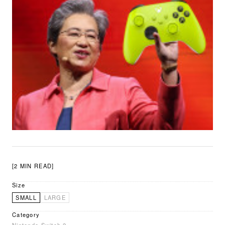
[2 MIN READ]
Size
SMALL
LARGE
Category
Nintendo Switch 2