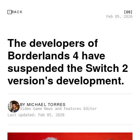
BACK
[09]
Feb 05, 2026
The developers of
Borderlands 4 have
suspended the Switch 2
version's development.
BY
MICHAEL TORRES
Video Game News and Features Editor
Last updated: Feb 05, 2026