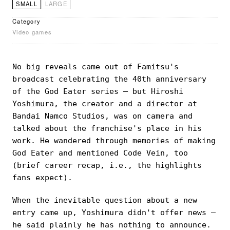
SMALL
LARGE
Category
Video games
No big reveals came out of Famitsu's
broadcast celebrating the 40th anniversary
of the God Eater series — but Hiroshi
Yoshimura, the creator and a director at
Bandai Namco Studios, was on camera and
talked about the franchise's place in his
work. He wandered through memories of making
God Eater and mentioned Code Vein, too
(brief career recap, i.e., the highlights
fans expect).
When the inevitable question about a new
entry came up, Yoshimura didn't offer news —
he said plainly he has nothing to announce.