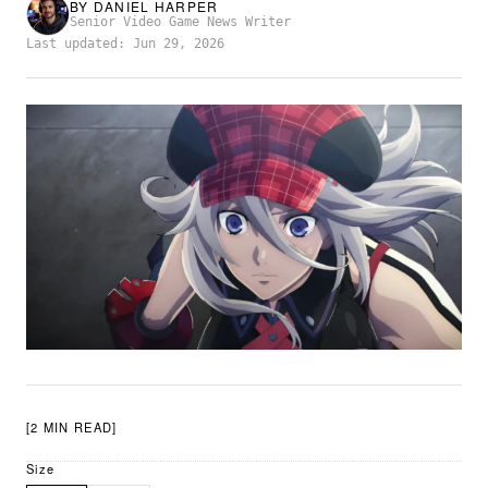
BY
DANIEL HARPER
Senior Video Game News Writer
Last updated: Jun 29, 2026
[2 MIN READ]
Size