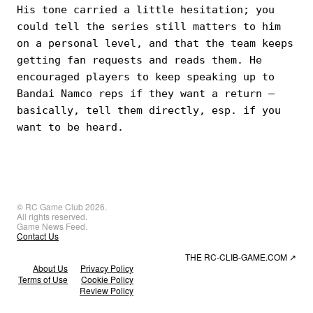
His tone carried a little hesitation; you
could tell the series still matters to him
on a personal level, and that the team keeps
getting fan requests and reads them. He
encouraged players to keep speaking up to
Bandai Namco reps if they want a return —
basically, tell them directly, esp. if you
want to be heard.
© RC Game Club 2026.
All rights reserved.
Game News Feed.
Contact Us
THE RC-CLIB-GAME.COM
↗
About Us
Privacy Policy
Terms of Use
Cookie Policy
Review Policy