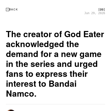
BACK
[09]
Jun 29, 2026
The creator of God Eater
acknowledged the
demand for a new game
in the series and urged
fans to express their
interest to Bandai
Namco.