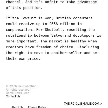
channel. And it's unfair to take advantage
of this position.
If the lawsuit is won, British consumers
could receive up to £656 million in
compensation. For Shotbolt, resetting the
relationship between Valve and developers is
more important. The market is healthy when
creators have freedom of choice — including
the right to move to another seller and set
their own price.
© RC Game Club 2026.
All rights reserved.
Game News Feed.
Contact Us
THE RC-CLIB-GAME.COM
↗
About Us
Privacy Policy