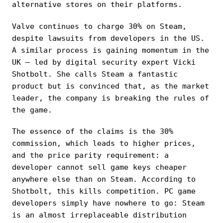
alternative stores on their platforms.
Valve continues to charge 30% on Steam,
despite lawsuits from developers in the US.
A similar process is gaining momentum in the
UK — led by digital security expert Vicki
Shotbolt. She calls Steam a fantastic
product but is convinced that, as the market
leader, the company is breaking the rules of
the game.
The essence of the claims is the 30%
commission, which leads to higher prices,
and the price parity requirement: a
developer cannot sell game keys cheaper
anywhere else than on Steam. According to
Shotbolt, this kills competition. PC game
developers simply have nowhere to go: Steam
is an almost irreplaceable distribution