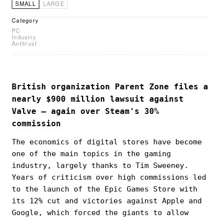
SMALL
LARGE
Category
PC
Industry
Antitrust
British organization Parent Zone files a
nearly $900 million lawsuit against
Valve — again over Steam's 30%
commission
The economics of digital stores have become
one of the main topics in the gaming
industry, largely thanks to Tim Sweeney.
Years of criticism over high commissions led
to the launch of the Epic Games Store with
its 12% cut and victories against Apple and
Google, which forced the giants to allow