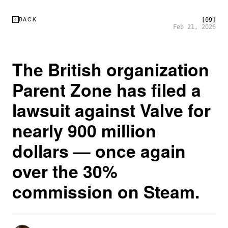
BACK
[09]
Feb 21, 2026
The British organization
Parent Zone has filed a
lawsuit against Valve for
nearly 900 million
dollars — once again
over the 30%
commission on Steam.