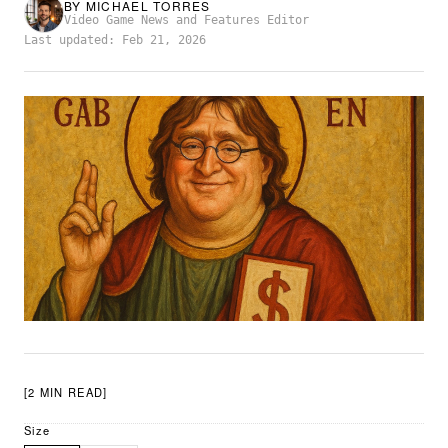
BY
MICHAEL TORRES
Video Game News and Features Editor
Last updated: Feb 21, 2026
[2 MIN READ]
Size