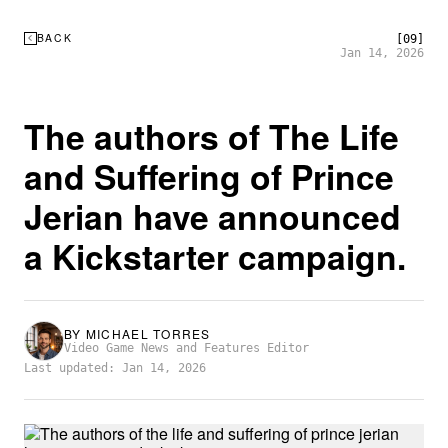
BACK
[09]
Jan 14, 2026
The authors of The Life
and Suffering of Prince
Jerian have announced
a Kickstarter campaign.
BY
MICHAEL TORRES
Video Game News and Features Editor
Last updated: Jan 14, 2026