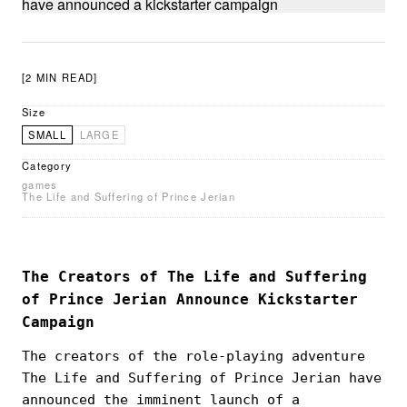
[2 MIN READ]
Size
SMALL
LARGE
Category
games
The Life and Suffering of Prince Jerian
The Creators of The Life and Suffering
of Prince Jerian Announce Kickstarter
Campaign
The creators of the role-playing adventure
The Life and Suffering of Prince Jerian have
announced the imminent launch of a