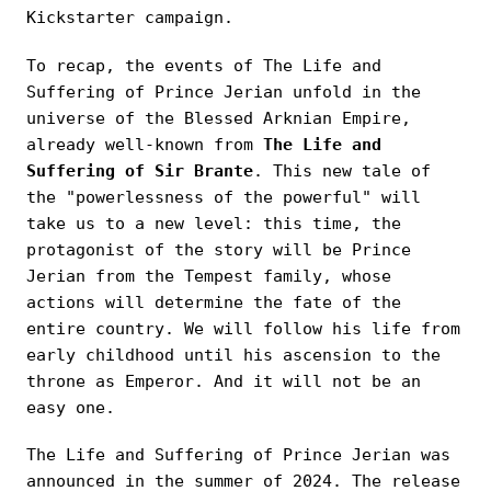
Kickstarter campaign.
To recap, the events of The Life and
Suffering of Prince Jerian unfold in the
universe of the Blessed Arknian Empire,
already well-known from
The Life and
Suffering of Sir Brante
. This new tale of
the "powerlessness of the powerful" will
take us to a new level: this time, the
protagonist of the story will be Prince
Jerian from the Tempest family, whose
actions will determine the fate of the
entire country. We will follow his life from
early childhood until his ascension to the
throne as Emperor. And it will not be an
easy one.
The Life and Suffering of Prince Jerian was
announced in the summer of 2024. The release