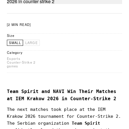
[2 MIN READ]
Size
SMALL
LARGE
Category
Esports
Counter-Strike 2
games
Team Spirit and NAVI Win Their Matches
at IEM Krakow 2026 in Counter-Strike 2
The next matches took place at the IEM
Krakow 2026 tournament for Counter-Strike 2.
The Serbian organization
Team Spirit