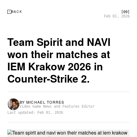
BACK
[09]
Feb 01, 2026
Team Spirit and NAVI
won their matches at
IEM Krakow 2026 in
Counter-Strike 2.
BY
MICHAEL TORRES
Video Game News and Features Editor
Last updated: Feb 01, 2026