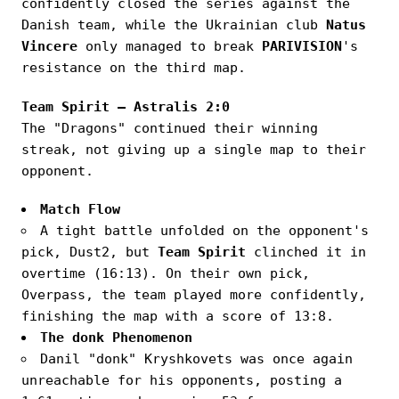
confidently closed the series against the
Danish team, while the Ukrainian club
Natus
Vincere
only managed to break
PARIVISION
's
resistance on the third map.
Team Spirit — Astralis 2:0
The "Dragons" continued their winning
streak, not giving up a single map to their
opponent.
Match Flow
A tight battle unfolded on the opponent's
pick, Dust2, but
Team Spirit
clinched it in
overtime (16:13). On their own pick,
Overpass, the team played more confidently,
finishing the map with a score of 13:8.
The donk Phenomenon
Danil "donk" Kryshkovets was once again
unreachable for his opponents, posting a