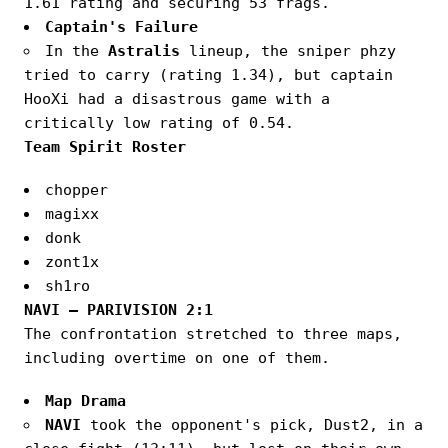
1.61 rating and securing 53 frags.
Captain's Failure
In the
Astralis
lineup, the sniper phzy
tried to carry (rating 1.34), but captain
HooXi had a disastrous game with a
critically low rating of 0.54.
Team Spirit Roster
chopper
magixx
donk
zont1x
sh1ro
NAVI — PARIVISION 2:1
The confrontation stretched to three maps,
including overtime on one of them.
Map Drama
NAVI
took the opponent's pick, Dust2, in a