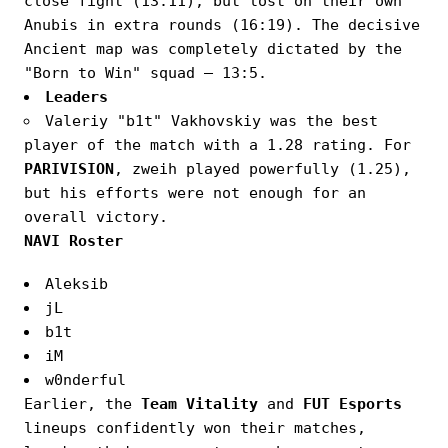
close fight (13:11), but lost on their own
Anubis in extra rounds (16:19). The decisive
Ancient map was completely dictated by the
"Born to Win" squad — 13:5.
Leaders
Valeriy "b1t" Vakhovskiy was the best
player of the match with a 1.28 rating. For
PARIVISION
, zweih played powerfully (1.25),
but his efforts were not enough for an
overall victory.
NAVI Roster
Aleksib
jL
b1t
iM
w0nderful
Earlier, the
Team Vitality
and
FUT Esports
lineups confidently won their matches,