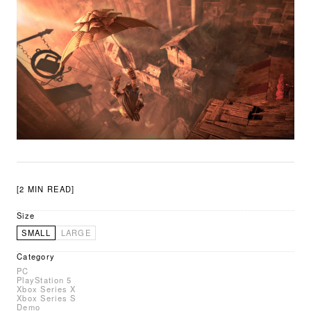
[2 MIN READ]
Size
SMALL
LARGE
Category
PC
PlayStation 5
Xbox Series X
Xbox Series S
Demo