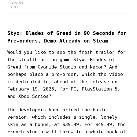
Pre-order
trailer
Styx: Blades of Greed in 90 Seconds for
Pre-orders, Demo Already on Steam
Would you like to see the fresh trailer for
the stealth-action game Styx: Blades of
Greed from Cyanide Studio and Nacon? And
perhaps place a pre-order, which the video
is dedicated to, ahead of the release on
February 19, 2026, for PC, PlayStation 5,
and Xbox Series?
The developers have priced the basic
version, which includes a single, lonely
skin as a bonus, at $39.99. For $49.99, the
French studio will throw in a whole pack of