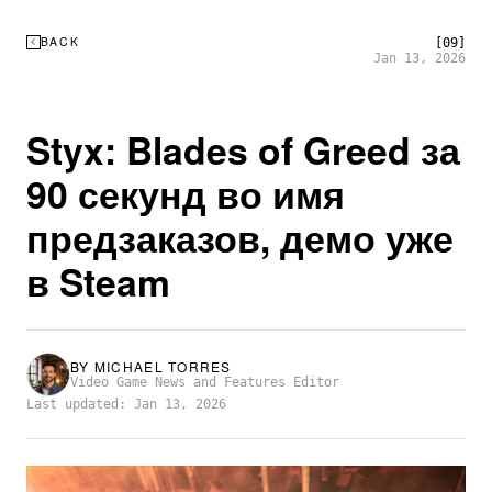
BACK
[09]
Jan 13, 2026
Styx: Blades of Greed за
90 секунд во имя
предзаказов, демо уже
в Steam
BY
MICHAEL TORRES
Video Game News and Features Editor
Last updated: Jan 13, 2026