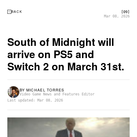
BACK
[09]
Mar 08, 2026
South of Midnight will
arrive on PS5 and
Switch 2 on March 31st.
BY
MICHAEL TORRES
Video Game News and Features Editor
Last updated: Mar 08, 2026