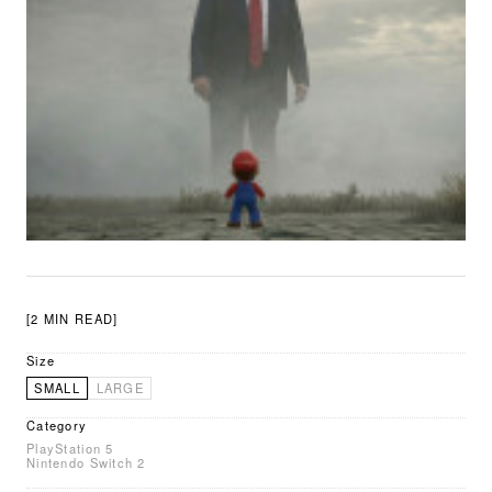
[2 MIN READ]
Size
SMALL
LARGE
Category
PlayStation 5
Nintendo Switch 2