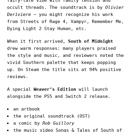
fairy-tale vibe with family tension and
occult threads. The soundtrack is by
Olivier
Deriviere
— you might recognize his work
from Streets of Rage 4, Vampyr, Remember Me,
Dying Light 2 Stay Human, etc.
When it first arrived,
South of Midnight
drew warm responses: many players praised
the style and music, and reviewers noted the
vivid Southern palette that keeps popping
up. On Steam the title sits at 94% positive
reviews.
A special
Weaver’s Edition
will launch
alongside the PS5 and Switch 2 release.
an artbook
the original soundtrack (OST)
a comic by
Rob Guillory
the music video Songs & Tales of South of