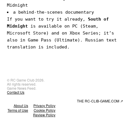
Midnight
a behind-the-scenes documentary
If you want to try it already,
South of
Midnight
is available on PC (Steam,
Microsoft Store) and on Xbox Series; it’s
also in Game Pass (Ultimate). Russian text
translation is included.
© RC Game Club 2026.
All rights reserved.
Game News Feed.
Contact Us
THE RC-CLIB-GAME.COM
↗
About Us
Privacy Policy
Terms of Use
Cookie Policy
Review Policy