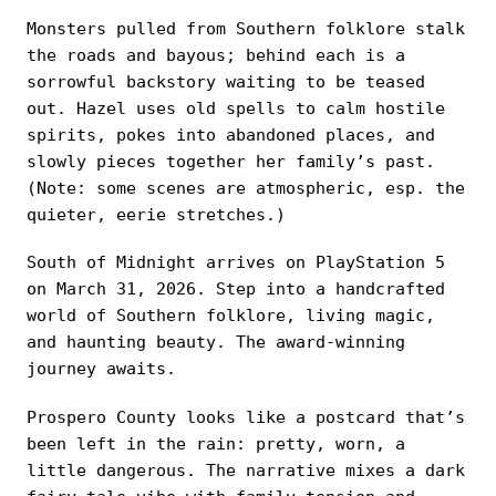
Monsters pulled from Southern folklore stalk
the roads and bayous; behind each is a
sorrowful backstory waiting to be teased
out. Hazel uses old spells to calm hostile
spirits, pokes into abandoned places, and
slowly pieces together her family’s past.
(Note: some scenes are atmospheric, esp. the
quieter, eerie stretches.)
South of Midnight arrives on PlayStation 5
on March 31, 2026. Step into a handcrafted
world of Southern folklore, living magic,
and haunting beauty. The award-winning
journey awaits.
Prospero County looks like a postcard that’s
been left in the rain: pretty, worn, a
little dangerous. The narrative mixes a dark