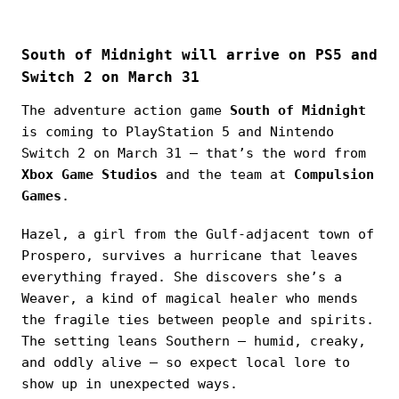
South of Midnight will arrive on PS5 and
Switch 2 on March 31
The adventure action game
South of Midnight
is coming to PlayStation 5 and Nintendo
Switch 2 on March 31 — that’s the word from
Xbox Game Studios
and the team at
Compulsion
Games
.
Hazel, a girl from the Gulf-adjacent town of
Prospero, survives a hurricane that leaves
everything frayed. She discovers she’s a
Weaver, a kind of magical healer who mends
the fragile ties between people and spirits.
The setting leans Southern — humid, creaky,
and oddly alive — so expect local lore to
show up in unexpected ways.