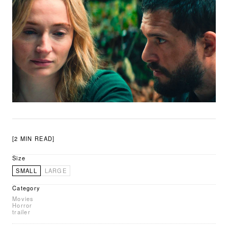
[2 MIN READ]
Size
SMALL
LARGE
Category
Movies
Horror
trailer