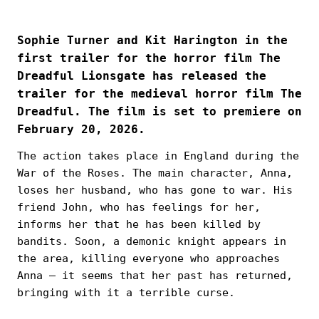
Sophie Turner and Kit Harington in the
first trailer for the horror film The
Dreadful Lionsgate has released the
trailer for the medieval horror film The
Dreadful. The film is set to premiere on
February 20, 2026.
The action takes place in England during the
War of the Roses. The main character, Anna,
loses her husband, who has gone to war. His
friend John, who has feelings for her,
informs her that he has been killed by
bandits. Soon, a demonic knight appears in
the area, killing everyone who approaches
Anna — it seems that her past has returned,
bringing with it a terrible curse.