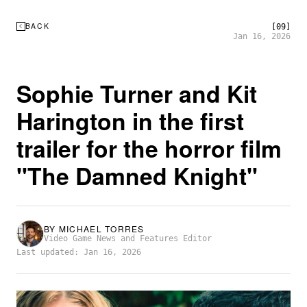
BACK
[09]
Jan 16, 2026
Sophie Turner and Kit
Harington in the first
trailer for the horror film
"The Damned Knight"
BY
MICHAEL TORRES
Video Game News and Features Editor
Last updated: Jan 16, 2026