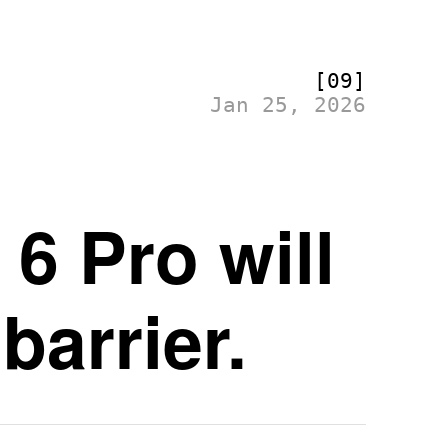
[09]
Jan 25, 2026
6 Pro will
barrier.