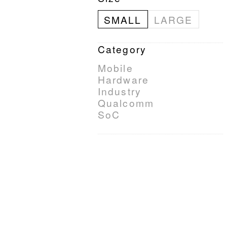
SMALL
LARGE
Category
Mobile
Hardware
Industry
Qualcomm
SoC