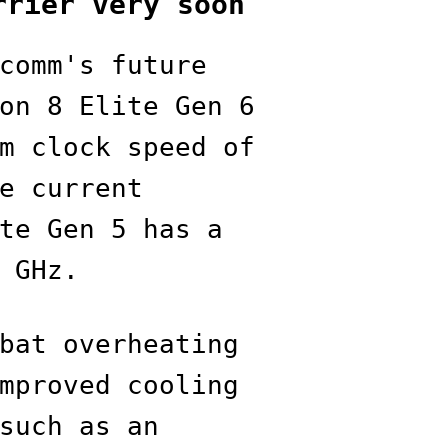
rrier very soon
comm's future
on 8 Elite Gen 6
m clock speed of
e current
te Gen 5 has a
 GHz.
bat overheating
mproved cooling
such as an