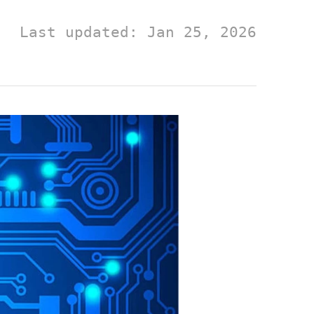
Last updated: Jan 25, 2026