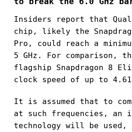
to break the 6.0 GHz ba
Insiders report that Qual
chip, likely the Snapdrag
Pro, could reach a minimu
5 GHz. For comparison, th
flagship Snapdragon 8 Eli
clock speed of up to 4.61
It is assumed that to com
at such frequencies, an i
technology will be used, 