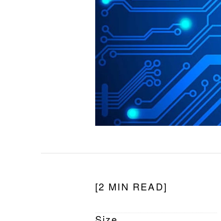
[2 MIN READ]
Size