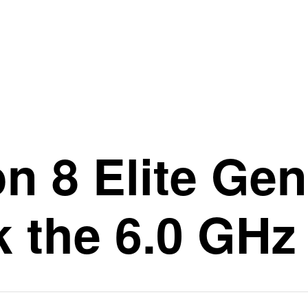
 8 Elite Gen 
 the 6.0 GHz 