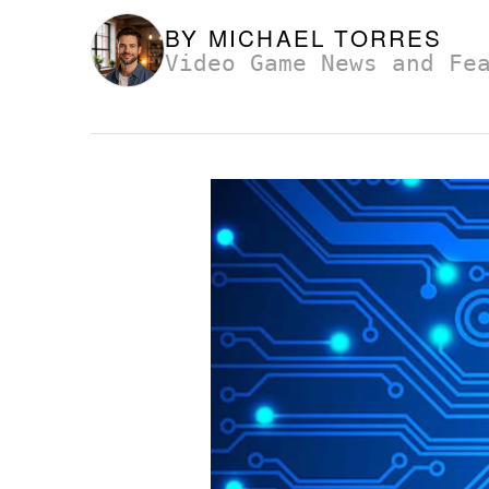
BY
MICHAEL TORRES
Video Game News and Fe