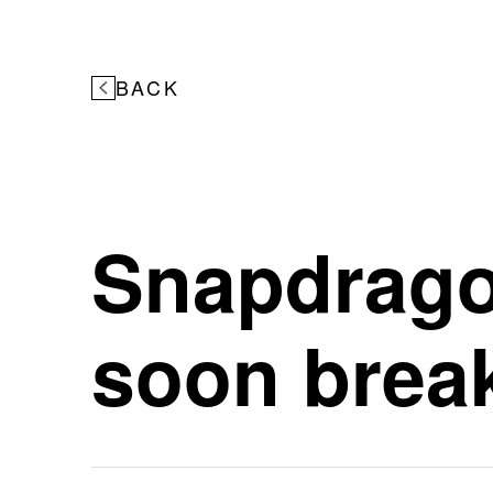
BACK
Snapdragon
soon break