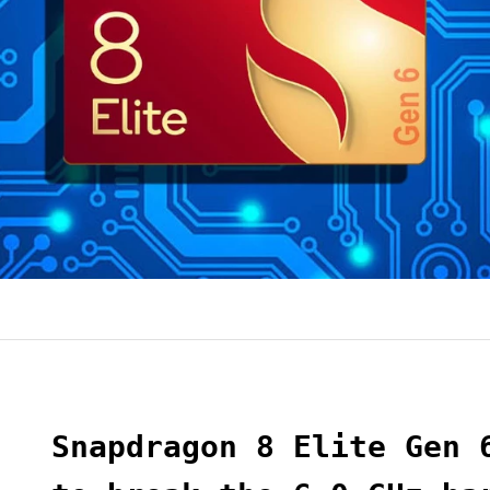
Snapdragon 8 Elite Gen 