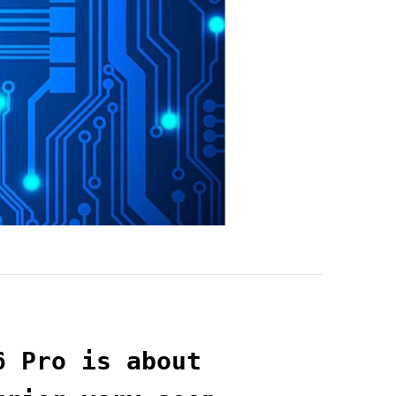
6 Pro is about