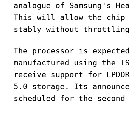
analogue of Samsung's Hea
This will allow the chip 
stably without throttling
The processor is expected
manufactured using the TS
receive support for LPDDR
5.0 storage. Its announce
scheduled for the second 