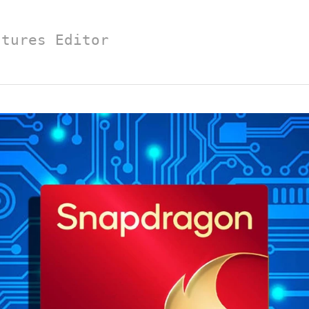
atures Editor