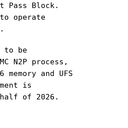
t Pass Block.
to operate
.
 to be
MC N2P process,
6 memory and UFS
ment is
half of 2026.