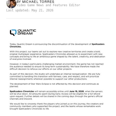
BY
MICHAEL TORRES
Video Game News and Features Editor
Last updated: May 21, 2026