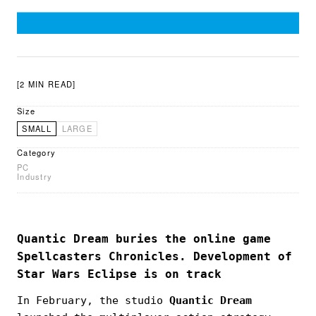
[2 MIN READ]
Size
SMALL
LARGE
Category
PC
Industry
Quantic Dream buries the online game
Spellcasters Chronicles. Development of
Star Wars Eclipse is on track
In February, the studio
Quantic Dream