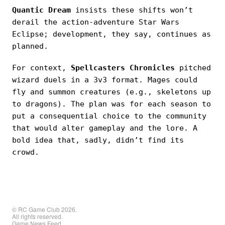
Quantic Dream
insists these shifts won’t
derail the action-adventure Star Wars
Eclipse; development, they say, continues as
planned.
For context,
Spellcasters Chronicles
pitched
wizard duels in a 3v3 format. Mages could
fly and summon creatures (e.g., skeletons up
to dragons). The plan was for each season to
put a consequential choice to the community
that would alter gameplay and the lore. A
bold idea that, sadly, didn’t find its
crowd.
© RC Game Club 2026.
All rights reserved.
Game News Feed.