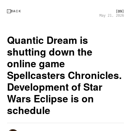
BACK
[09]
May 21, 2026
Quantic Dream is
shutting down the
online game
Spellcasters Chronicles.
Development of Star
Wars Eclipse is on
schedule