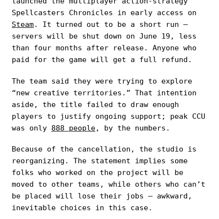
launched the multiplayer action-strategy
Spellcasters Chronicles in early access on
Steam
. It turned out to be a short run —
servers will be shut down on June 19, less
than four months after release. Anyone who
paid for the game will get a full refund.
The team said they were trying to explore
“new creative territories.” That intention
aside, the title failed to draw enough
players to justify ongoing support; peak CCU
was only
888 people
, by the numbers.
Because of the cancellation, the studio is
reorganizing. The statement implies some
folks who worked on the project will be
moved to other teams, while others who can’t
be placed will lose their jobs — awkward,
inevitable choices in this case.