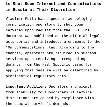
to Shut Down Internet and Communications
in Russia at Their Discretion
Vladimir Putin has signed a law obliging
communication operators to shut down
services upon request from the FSB. The
document was published on the official legal
acts portal and introduces amendments to the
"On Communications" law. According to the
changes, operators are required to suspend
services upon receiving corresponding
demands from the FSB. Specific cases for
applying this measure will be determined by
presidential regulatory acts.
Important Addition:
Operators are exempt
from liability to subscribers if service
disruptions are caused by compliance with
the special service's demands.