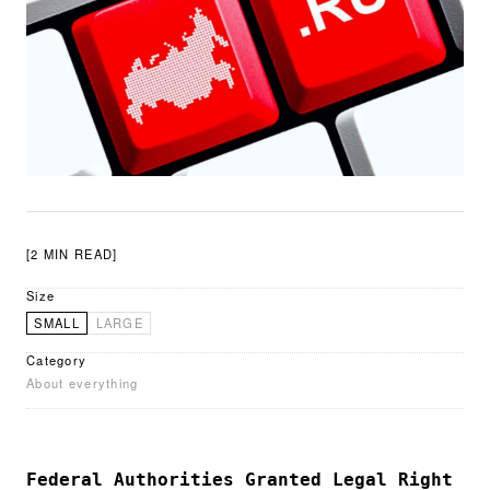
[2 MIN READ]
Size
SMALL
LARGE
Category
About everything
Federal Authorities Granted Legal Right