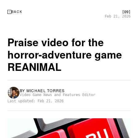
BACK
[09]
Feb 21, 2026
Praise video for the
horror-adventure game
REANIMAL
BY
MICHAEL TORRES
Video Game News and Features Editor
Last updated: Feb 21, 2026