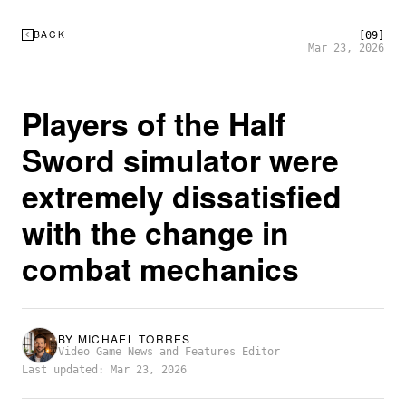
BACK
[09]
Mar 23, 2026
Players of the Half
Sword simulator were
extremely dissatisfied
with the change in
combat mechanics
BY
MICHAEL TORRES
Video Game News and Features Editor
Last updated: Mar 23, 2026