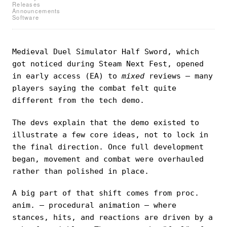
Releases
Announcements
Software
Medieval Duel Simulator Half Sword, which
got noticed during Steam Next Fest, opened
in early access (EA) to
mixed
reviews — many
players saying the combat felt quite
different from the tech demo.
The devs explain that the demo existed to
illustrate a few core ideas, not to lock in
the final direction. Once full development
began, movement and combat were overhauled
rather than polished in place.
A big part of that shift comes from proc.
anim. — procedural animation — where
stances, hits, and reactions are driven by a