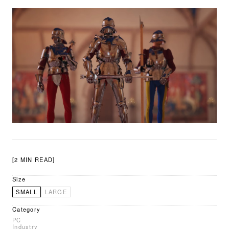
[2 MIN READ]
Size
SMALL
LARGE
Category
PC
Industry