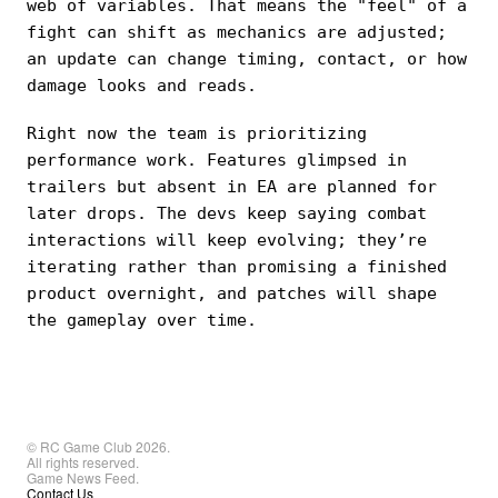
web of variables. That means the "feel" of a
fight can shift as mechanics are adjusted;
an update can change timing, contact, or how
damage looks and reads.
Right now the team is prioritizing
performance work. Features glimpsed in
trailers but absent in EA are planned for
later drops. The devs keep saying combat
interactions will keep evolving; they’re
iterating rather than promising a finished
product overnight, and patches will shape
the gameplay over time.
© RC Game Club 2026.
All rights reserved.
Game News Feed.
Contact Us