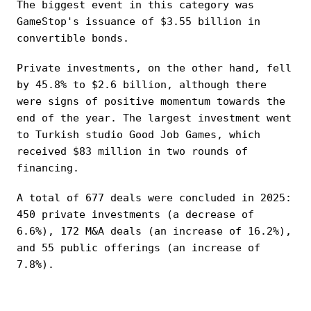
The biggest event in this category was
GameStop's issuance of $3.55 billion in
convertible bonds.
Private investments, on the other hand, fell
by 45.8% to $2.6 billion, although there
were signs of positive momentum towards the
end of the year. The largest investment went
to Turkish studio Good Job Games, which
received $83 million in two rounds of
financing.
A total of 677 deals were concluded in 2025:
450 private investments (a decrease of
6.6%), 172 M&A deals (an increase of 16.2%),
and 55 public offerings (an increase of
7.8%).