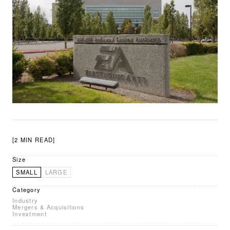
[2 MIN READ]
Size
SMALL
LARGE
Category
Industry
Mergers & Acquisitions
Investment