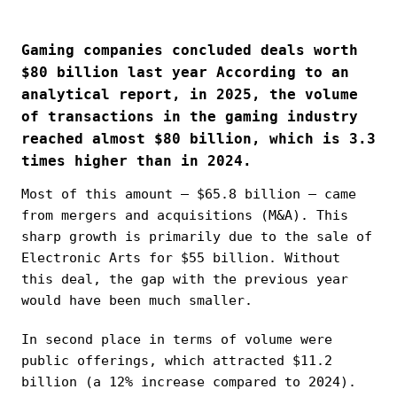
Gaming companies concluded deals worth
$80 billion last year According to an
analytical report, in 2025, the volume
of transactions in the gaming industry
reached almost $80 billion, which is 3.3
times higher than in 2024.
Most of this amount — $65.8 billion — came
from mergers and acquisitions (M&A). This
sharp growth is primarily due to the sale of
Electronic Arts for $55 billion. Without
this deal, the gap with the previous year
would have been much smaller.
In second place in terms of volume were
public offerings, which attracted $11.2
billion (a 12% increase compared to 2024).