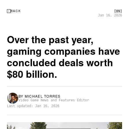
BACK
[09]
Jan 16, 2026
Over the past year,
gaming companies have
concluded deals worth
$80 billion.
BY
MICHAEL TORRES
Video Game News and Features Editor
Last updated: Jan 16, 2026