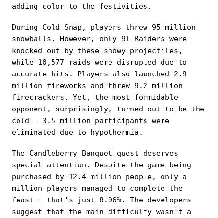
adding color to the festivities.
During Cold Snap, players threw 95 million
snowballs. However, only 91 Raiders were
knocked out by these snowy projectiles,
while 10,577 raids were disrupted due to
accurate hits. Players also launched 2.9
million fireworks and threw 9.2 million
firecrackers. Yet, the most formidable
opponent, surprisingly, turned out to be the
cold — 3.5 million participants were
eliminated due to hypothermia.
The Candleberry Banquet quest deserves
special attention. Despite the game being
purchased by 12.4 million people, only a
million players managed to complete the
feast — that's just 8.06%. The developers
suggest that the main difficulty wasn't a