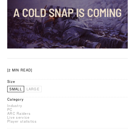
[2 MIN READ]
Size
SMALL
LARGE
Category
Industry
PC
ARC Raiders
Live service
Player statistics