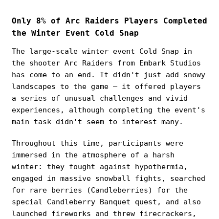
Only 8% of Arc Raiders Players Completed
the Winter Event Cold Snap
The large-scale winter event Cold Snap in
the shooter Arc Raiders from Embark Studios
has come to an end. It didn't just add snowy
landscapes to the game — it offered players
a series of unusual challenges and vivid
experiences, although completing the event's
main task didn't seem to interest many.
Throughout this time, participants were
immersed in the atmosphere of a harsh
winter: they fought against hypothermia,
engaged in massive snowball fights, searched
for rare berries (Candleberries) for the
special Candleberry Banquet quest, and also
launched fireworks and threw firecrackers,