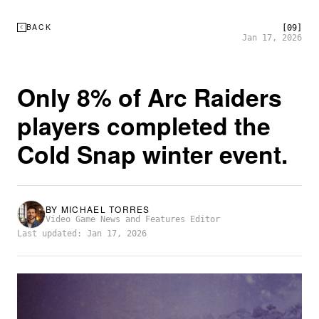
BACK
[09]
Jan 17, 2026
Only 8% of Arc Raiders
players completed the
Cold Snap winter event.
BY
MICHAEL TORRES
Video Game News and Features Editor
Last updated: Jan 17, 2026