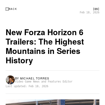
BACK
[09]
Feb 18, 2026
New Forza Horizon 6
Trailers: The Highest
Mountains in Series
History
BY
MICHAEL TORRES
Video Game News and Features Editor
Last updated: Feb 18, 2026