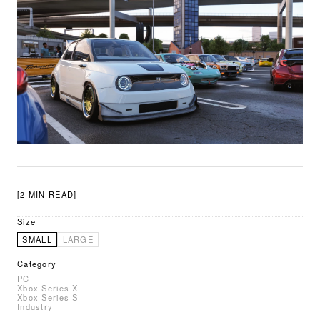
[2 MIN READ]
Size
SMALL
LARGE
Category
PC
Xbox Series X
Xbox Series S
Industry