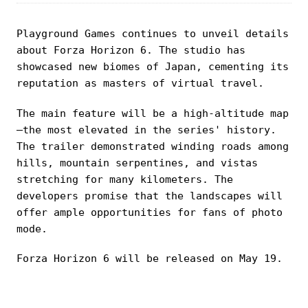
Playground Games continues to unveil details
about Forza Horizon 6. The studio has
showcased new biomes of Japan, cementing its
reputation as masters of virtual travel.
The main feature will be a high-altitude map
—the most elevated in the series' history.
The trailer demonstrated winding roads among
hills, mountain serpentines, and vistas
stretching for many kilometers. The
developers promise that the landscapes will
offer ample opportunities for fans of photo
mode.
Forza Horizon 6 will be released on May 19.