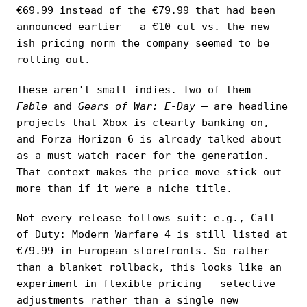
€69.99 instead of the €79.99 that had been
announced earlier — a €10 cut vs. the new-
ish pricing norm the company seemed to be
rolling out.
These aren't small indies. Two of them —
Fable
and
Gears of War: E-Day
— are headline
projects that Xbox is clearly banking on,
and Forza Horizon 6 is already talked about
as a must-watch racer for the generation.
That context makes the price move stick out
more than if it were a niche title.
Not every release follows suit: e.g., Call
of Duty: Modern Warfare 4 is still listed at
€79.99 in European storefronts. So rather
than a blanket rollback, this looks like an
experiment in flexible pricing — selective
adjustments rather than a single new