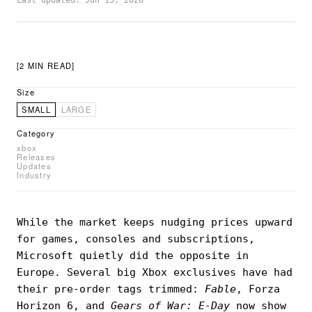
Last updated: Jun 15, 2026
[2 MIN READ]
Size
SMALL
LARGE
Category
xbox
Releases
Updates
Industry
While the market keeps nudging prices upward
for games, consoles and subscriptions,
Microsoft quietly did the opposite in
Europe. Several big Xbox exclusives have had
their pre-order tags trimmed:
Fable
, Forza
Horizon 6, and
Gears of War: E-Day
now show