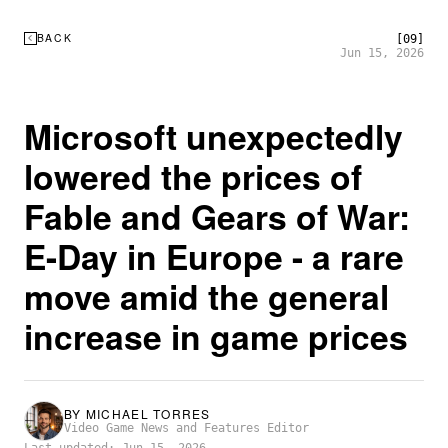
BACK
[09]
Jun 15, 2026
Microsoft unexpectedly
lowered the prices of
Fable and Gears of War:
E-Day in Europe - a rare
move amid the general
increase in game prices
BY
MICHAEL TORRES
Video Game News and Features Editor