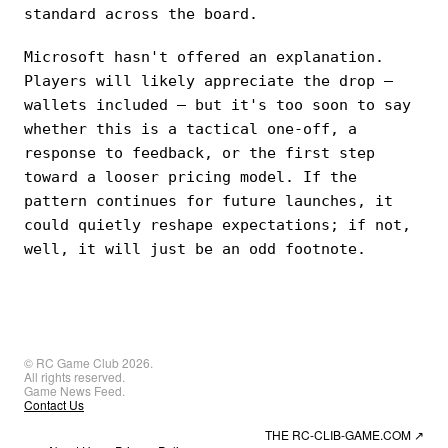
standard across the board.
Microsoft hasn't offered an explanation.
Players will likely appreciate the drop —
wallets included — but it's too soon to say
whether this is a tactical one-off, a
response to feedback, or the first step
toward a looser pricing model. If the
pattern continues for future launches, it
could quietly reshape expectations; if not,
well, it will just be an odd footnote.
© RC Game Club 2026.
All rights reserved.
Game News Feed.
Contact Us
THE RC-CLIB-GAME.COM
↗