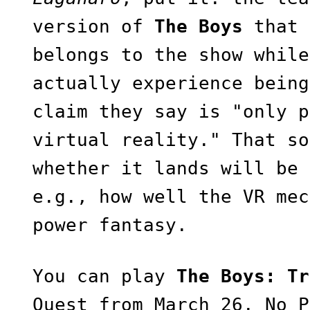
version of
The Boys
that 
belongs to the show while
actually experience being
claim they say is "only p
virtual reality." That so
whether it lands will be 
e.g., how well the VR mec
power fantasy.
You can play
The Boys: Tr
Quest from March 26. No P