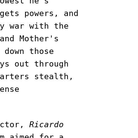
owest he’s
gets powers, and
y war with the
and Mother's
 down those
ys out through
arters stealth,
ense
ector,
Ricardo
m aimed for a