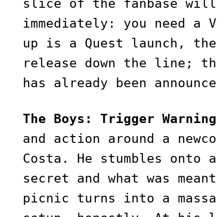
slice of the fanbase will
immediately: you need a V
up is a Quest launch, the
release down the line; th
has already been announc
The Boys: Trigger Warning
and action around a newco
Costa. He stumbles onto a
secret and what was meant
picnic turns into a massa