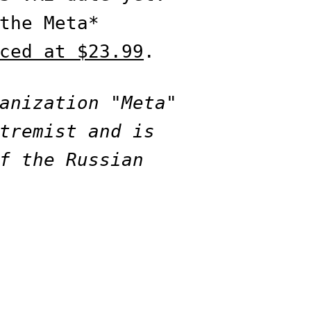
the Meta*
ced at $23.99
.
anization "Meta"
tremist and is
f the Russian