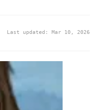
Last updated: Mar 10, 2026