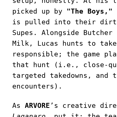
setup, honestly. At his l
picked up by
"The Boys,"
is pulled into their dirt
Supes. Alongside Butcher 
Milk, Lucas hunts to take
responsible; the game pla
that hunt (i.e., close-qu
targeted takedowns, and t
encounters).
As
ARVORE
’s creative dir
Laganaro
, put it: the tea