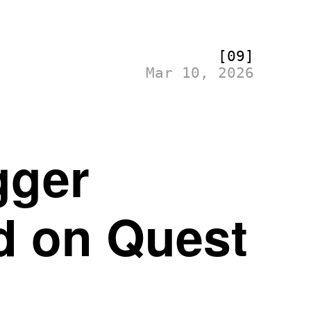
[09]
Mar 10, 2026
gger
ed on Quest