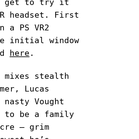
 get to try it
R headset. First
n a PS VR2
e initial window
ed
here
.
mixes stealth
mer, Lucas
 nasty Vought
 to be a family
cre — grim