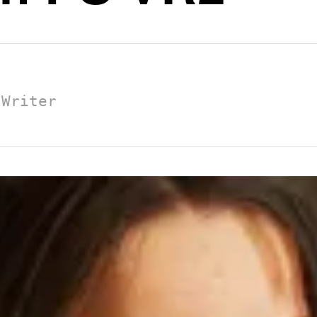
 Writer