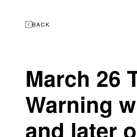
BACK
March 26 T
Warning wi
and later 