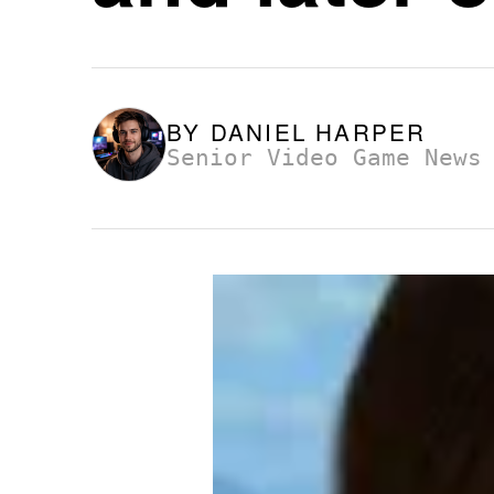
BY
DANIEL HARPER
Senior Video Game News