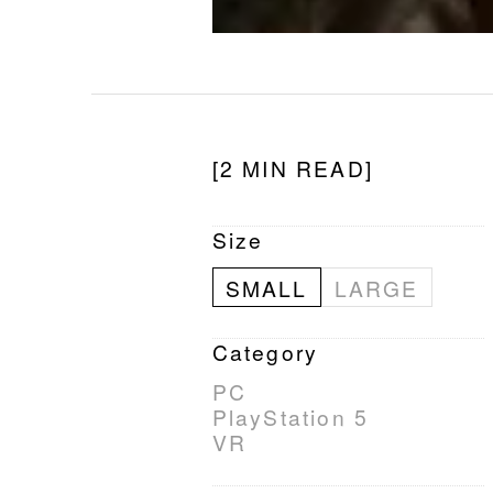
[2 MIN READ]
Size
SMALL
LARGE
Category
PC
PlayStation 5
VR