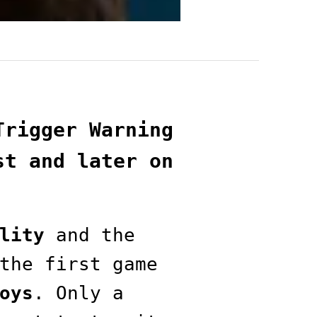
Trigger Warning
st and later on
lity
and the
the first game
oys
. Only a