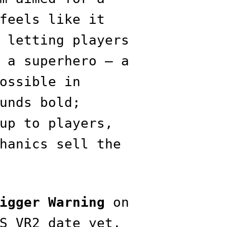
feels like it
 letting players
 a superhero — a
ossible in
unds bold;
up to players,
hanics sell the
igger Warning
on
S VR2 date yet.