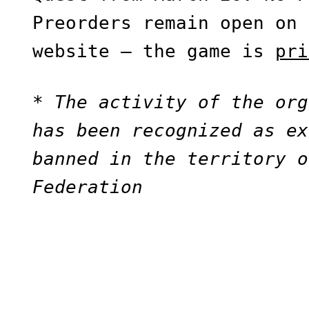
Preorders remain open on 
website — the game is
pri
* The activity of the org
has been recognized as ex
banned in the territory o
Federation