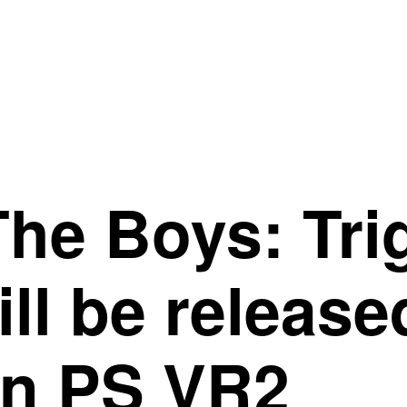
he Boys: Tri
ll be releas
on PS VR2