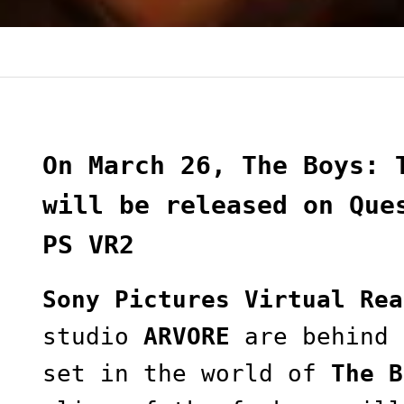
On March 26, The Boys: 
will be released on Que
PS VR2
Sony Pictures Virtual Rea
studio
ARVORE
are behind 
set in the world of
The B