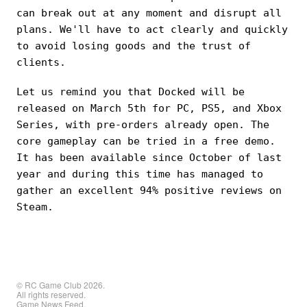
can break out at any moment and disrupt all
plans. We'll have to act clearly and quickly
to avoid losing goods and the trust of
clients.
Let us remind you that Docked will be
released on March 5th for PC, PS5, and Xbox
Series, with pre-orders already open. The
core gameplay can be tried in a free demo.
It has been available since October of last
year and during this time has managed to
gather an excellent 94% positive reviews on
Steam.
© RC Game Club 2026.
All rights reserved.
Game News Feed.