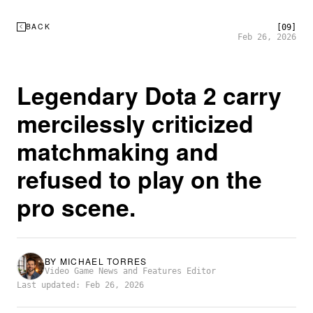
BACK
[09]
Feb 26, 2026
Legendary Dota 2 carry
mercilessly criticized
matchmaking and
refused to play on the
pro scene.
BY
MICHAEL TORRES
Video Game News and Features Editor
Last updated: Feb 26, 2026