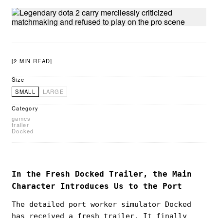
[2 MIN READ]
Size
SMALL
LARGE
Category
games
trailer
Docked
In the Fresh Docked Trailer, the Main
Character Introduces Us to the Port
The detailed port worker simulator Docked
has received a fresh trailer. It finally