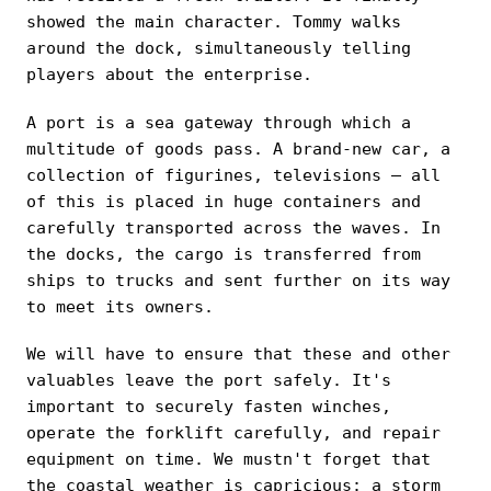
showed the main character. Tommy walks
around the dock, simultaneously telling
players about the enterprise.
A port is a sea gateway through which a
multitude of goods pass. A brand-new car, a
collection of figurines, televisions — all
of this is placed in huge containers and
carefully transported across the waves. In
the docks, the cargo is transferred from
ships to trucks and sent further on its way
to meet its owners.
We will have to ensure that these and other
valuables leave the port safely. It's
important to securely fasten winches,
operate the forklift carefully, and repair
equipment on time. We mustn't forget that
the coastal weather is capricious: a storm