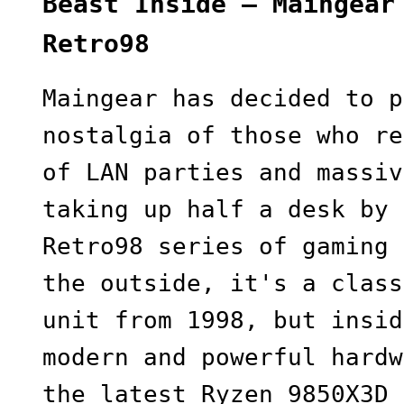
Beast Inside — Maingear
Retro98
Maingear has decided to p
nostalgia of those who re
of LAN parties and massiv
taking up half a desk by 
Retro98 series of gaming 
the outside, it's a class
unit from 1998, but insid
modern and powerful hardw
the latest Ryzen 9850X3D 