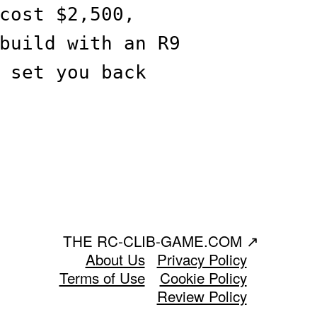
cost $2,500,
build with an R9
 set you back
THE RC-CLIB-GAME.COM
↗
About Us
Privacy Policy
Terms of Use
Cookie Policy
Review Policy