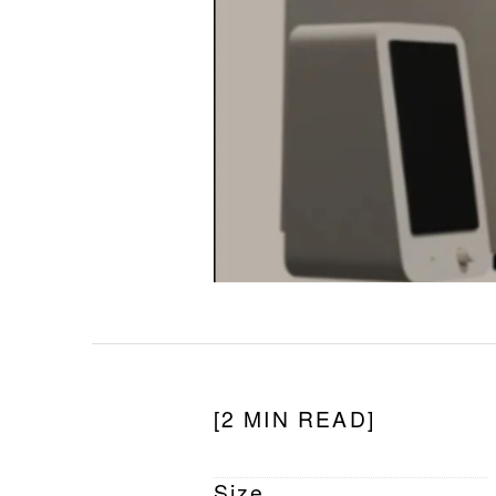
[2 MIN READ]
Size