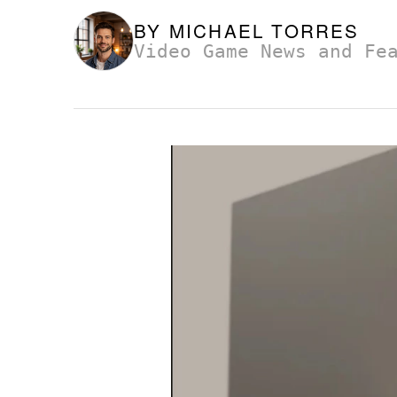
BY
MICHAEL TORRES
Video Game News and Fe