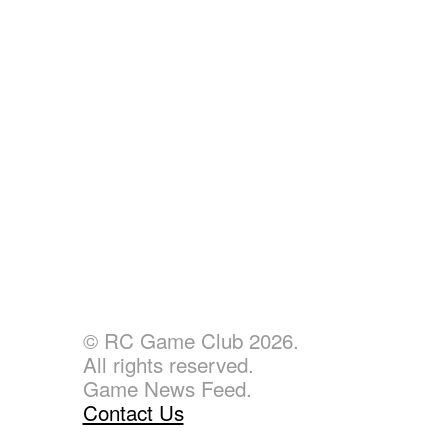
© RC Game Club 2026.
All rights reserved.
Game News Feed.
Contact Us