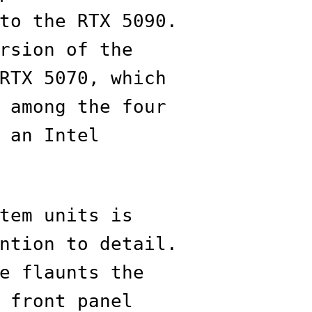
to the RTX 5090.
rsion of the
RTX 5070, which
 among the four
 an Intel
tem units is
ntion to detail.
e flaunts the
 front panel