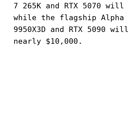
7 265K and RTX 5070 will 
while the flagship Alpha 
9950X3D and RTX 5090 will
nearly $10,000.