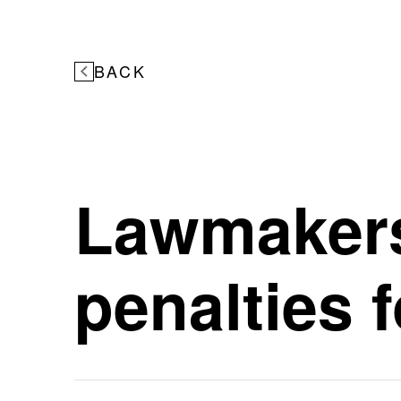
BACK
Lawmakers
penalties f