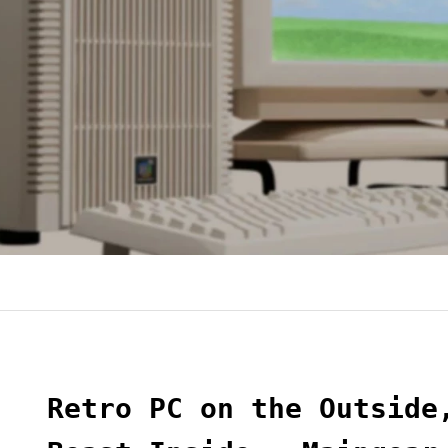
Retro PC on the Outside