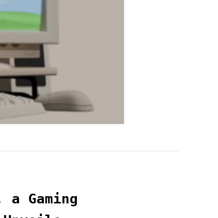
, a Gaming