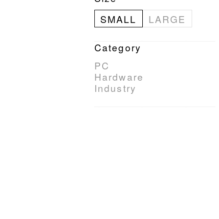
SMALL
LARGE
Category
PC
Hardware
Industry