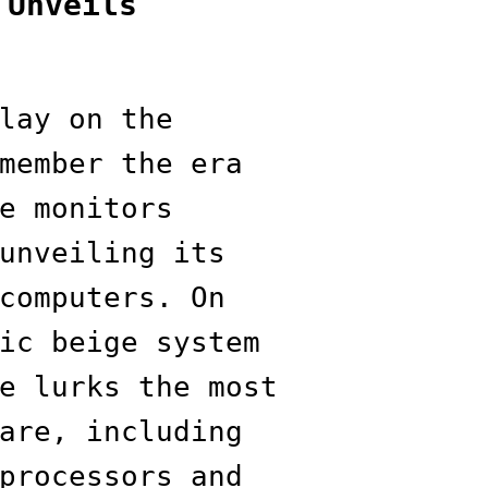
 Unveils
lay on the
member the era
e monitors
unveiling its
computers. On
ic beige system
e lurks the most
are, including
processors and