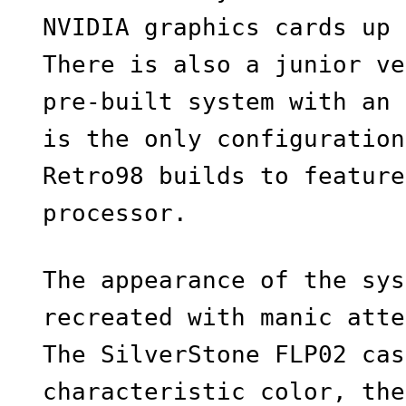
NVIDIA graphics cards up 
There is also a junior ve
pre-built system with an 
is the only configuration
Retro98 builds to feature
processor.
The appearance of the sys
recreated with manic atte
The SilverStone FLP02 cas
characteristic color, the