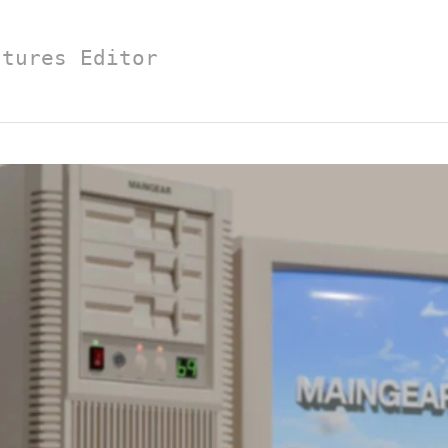
atures Editor