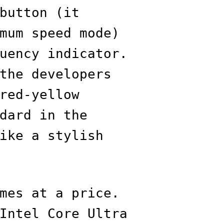
button (it
mum speed mode)
uency indicator.
the developers
red-yellow
dard in the
ike a stylish
mes at a price.
Intel Core Ultra