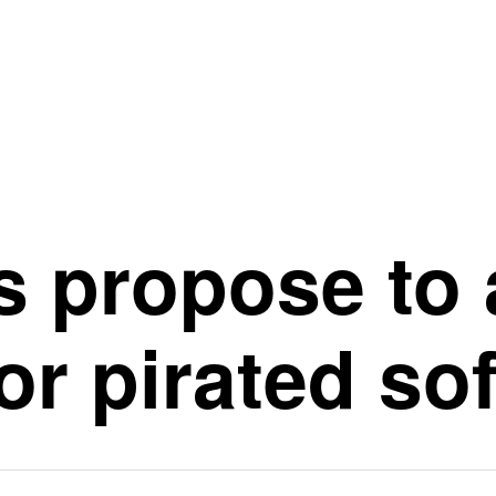
 propose to 
or pirated so