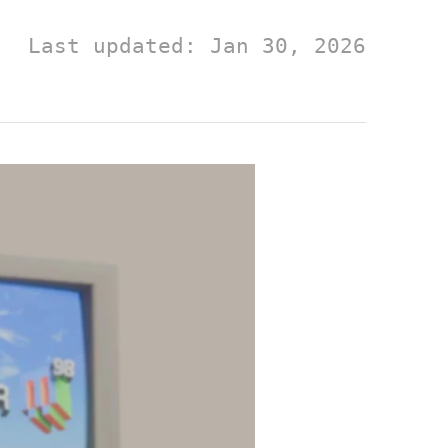
Last updated: Jan 30, 2026