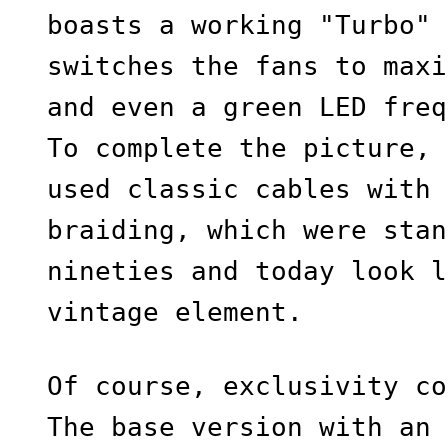
boasts a working "Turbo" 
switches the fans to maxi
and even a green LED freq
To complete the picture, 
used classic cables with 
braiding, which were stan
nineties and today look l
vintage element.
Of course, exclusivity co
The base version with an 