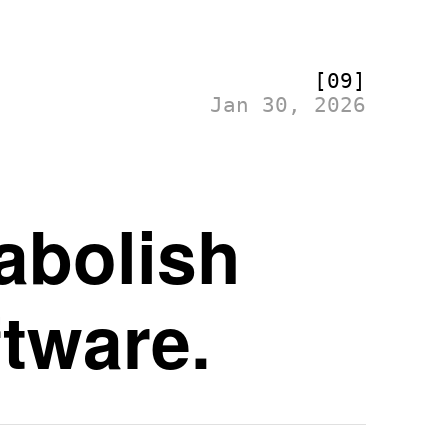
[09]
Jan 30, 2026
abolish
ftware.