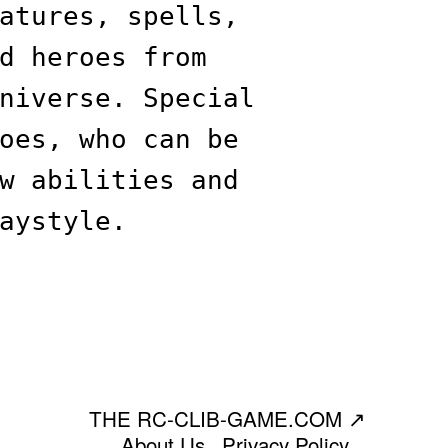
atures, spells,
d heroes from
niverse. Special
oes, who can be
w abilities and
aystyle.
THE RC-CLIB-GAME.COM
↗
About Us
Privacy Policy