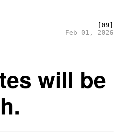
[09]
Feb 01, 2026
es will be
h.