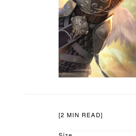
[2 MIN READ]
Size