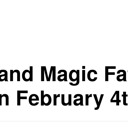
and Magic Fat
n February 4t