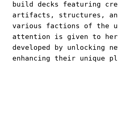
build decks featuring cre
artifacts, structures, an
various factions of the u
attention is given to her
developed by unlocking ne
enhancing their unique pl