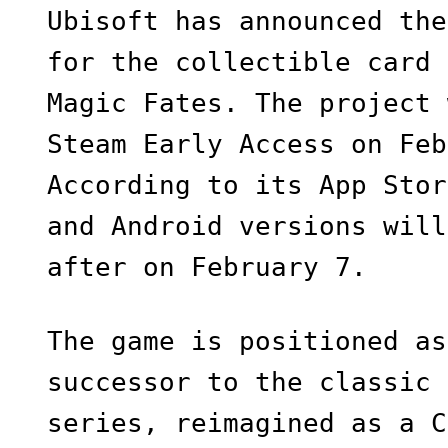
Ubisoft has announced the
for the collectible card 
Magic Fates. The project 
Steam Early Access on Feb
According to its App Stor
and Android versions will
after on February 7.
The game is positioned as
successor to the classic 
series, reimagined as a C