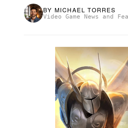
BY
MICHAEL TORRES
Video Game News and Fe