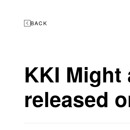
BACK
KKI Might 
released o