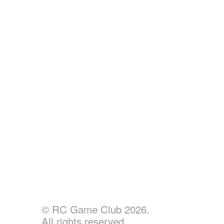
© RC Game Club 2026.
All rights reserved.