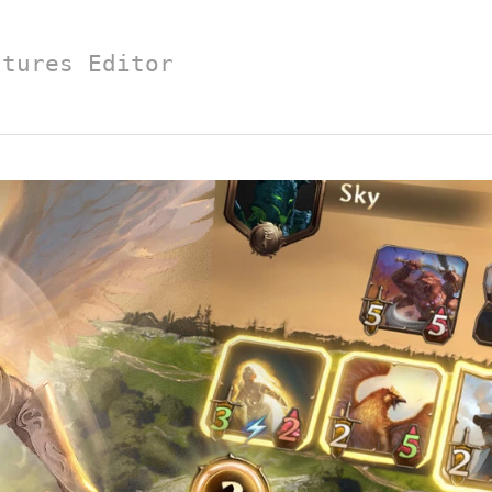
atures Editor