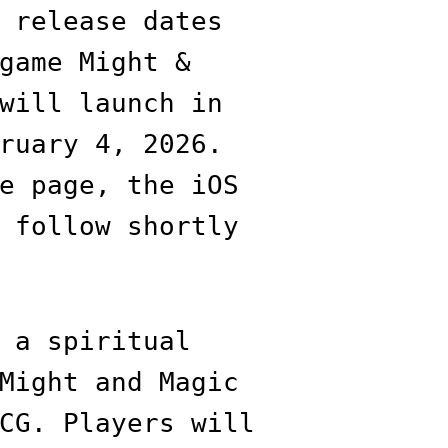
 release dates
game Might &
will launch in
ruary 4, 2026.
e page, the iOS
 follow shortly
 a spiritual
Might and Magic
CG. Players will