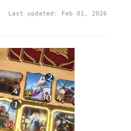
Last updated: Feb 01, 2026