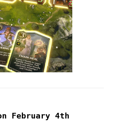
on February 4th