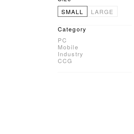
SMALL
LARGE
Category
PC
Mobile
Industry
CCG