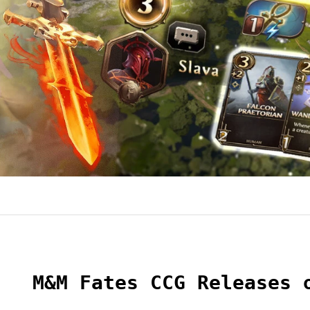
M&M Fates CCG Releases 