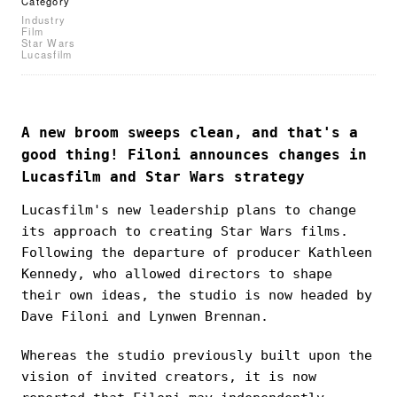
Category
Industry
Film
Star Wars
Lucasfilm
A new broom sweeps clean, and that's a
good thing! Filoni announces changes in
Lucasfilm and Star Wars strategy
Lucasfilm's new leadership plans to change
its approach to creating Star Wars films.
Following the departure of producer Kathleen
Kennedy, who allowed directors to shape
their own ideas, the studio is now headed by
Dave Filoni and Lynwen Brennan.
Whereas the studio previously built upon the
vision of invited creators, it is now