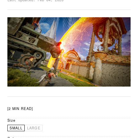
Last updated: Feb 04, 2026
[2 MIN READ]
Size
SMALL
LARGE