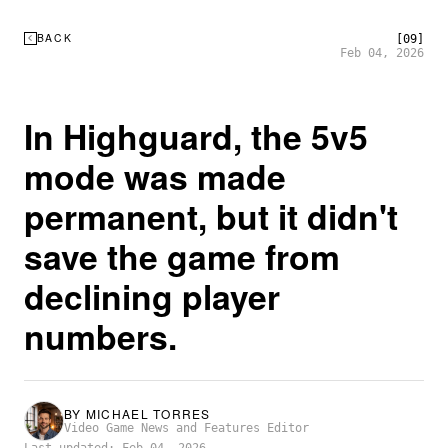
BACK
[09]
Feb 04, 2026
In Highguard, the 5v5
mode was made
permanent, but it didn't
save the game from
declining player
numbers.
BY
MICHAEL TORRES
Video Game News and Features Editor