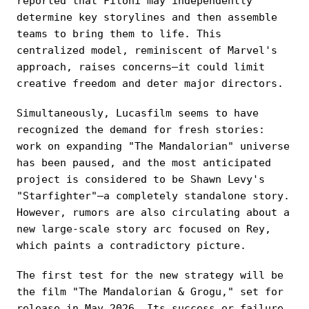
reported that Filoni may independently
determine key storylines and then assemble
teams to bring them to life. This
centralized model, reminiscent of Marvel's
approach, raises concerns—it could limit
creative freedom and deter major directors.
Simultaneously, Lucasfilm seems to have
recognized the demand for fresh stories:
work on expanding "The Mandalorian" universe
has been paused, and the most anticipated
project is considered to be Shawn Levy's
"Starfighter"—a completely standalone story.
However, rumors are also circulating about a
new large-scale story arc focused on Rey,
which paints a contradictory picture.
The first test for the new strategy will be
the film "The Mandalorian & Grogu," set for
release in May 2026. Its success or failure