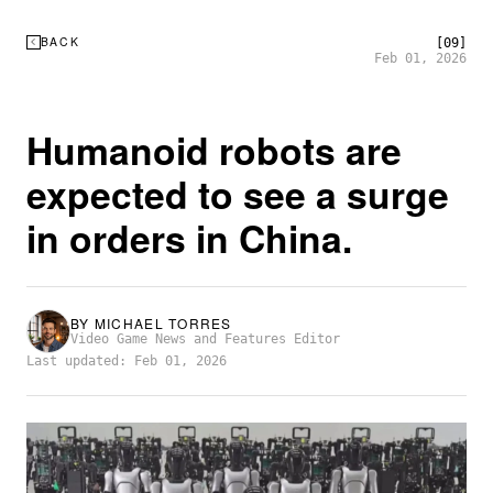
BACK
[09]
Feb 01, 2026
Humanoid robots are
expected to see a surge
in orders in China.
BY
MICHAEL TORRES
Video Game News and Features Editor
Last updated: Feb 01, 2026