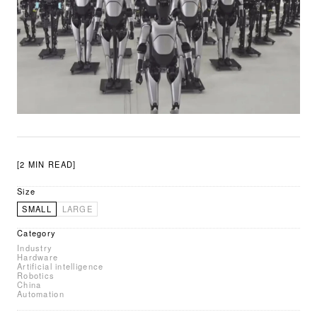
[2 MIN READ]
Size
SMALL
LARGE
Category
Industry
Hardware
Artificial intelligence
Robotics
China
Automation