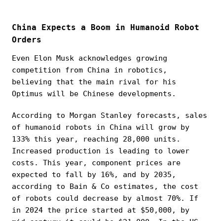
China Expects a Boom in Humanoid Robot
Orders
Even Elon Musk acknowledges growing
competition from China in robotics,
believing that the main rival for his
Optimus will be Chinese developments.
According to Morgan Stanley forecasts, sales
of humanoid robots in China will grow by
133% this year, reaching 28,000 units.
Increased production is leading to lower
costs. This year, component prices are
expected to fall by 16%, and by 2035,
according to Bain & Co estimates, the cost
of robots could decrease by almost 70%. If
in 2024 the price started at $50,000, by