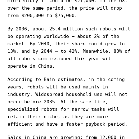
mid-century it could be $21,000. In the US,
over the same period, the price will drop
from $200,000 to $75,000.
By 2036, about 25.4 million such robots will
be operating worldwide — about 2% of the
market. By 2040, their share could grow to
13%, and by 2044 — to 42%. Meanwhile, 80% of
all robots commissioned this year will
operate in China.
According to Bain estimates, in the coming
years, robots will be used mainly in
industry. Widespread household use will not
occur before 2035. At the same time,
specialized robots for narrow tasks will
retain their niche, as they are more
efficient and have a faster payback period.
Sales in China are growing: from 12,000 in