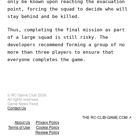
only be known upon reaching the evacuation
point, forcing the squad to decide who will
stay behind and be killed.
Thus, completing the final mission as part
of a large squad is still risky. The
developers recommend forming a group of no
more than three players to ensure that
everyone completes the game.
© RC Game Club 2026.
All rights reserved.
Game News Feed.
Contact Us
THE RC-CLIB-GAME.COM
↗
About Us
Privacy Policy
Terms of Use
Cookie Policy
Review Policy