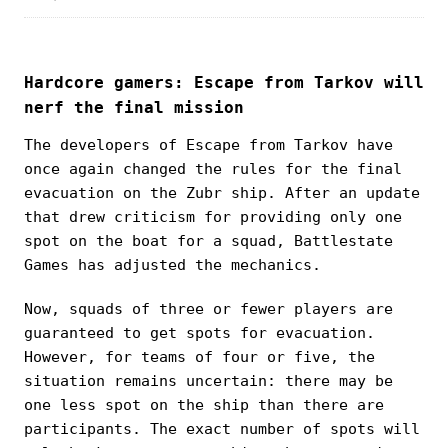
Hardcore gamers: Escape from Tarkov will
nerf the final mission
The developers of Escape from Tarkov have
once again changed the rules for the final
evacuation on the Zubr ship. After an update
that drew criticism for providing only one
spot on the boat for a squad, Battlestate
Games has adjusted the mechanics.
Now, squads of three or fewer players are
guaranteed to get spots for evacuation.
However, for teams of four or five, the
situation remains uncertain: there may be
one less spot on the ship than there are
participants. The exact number of spots will