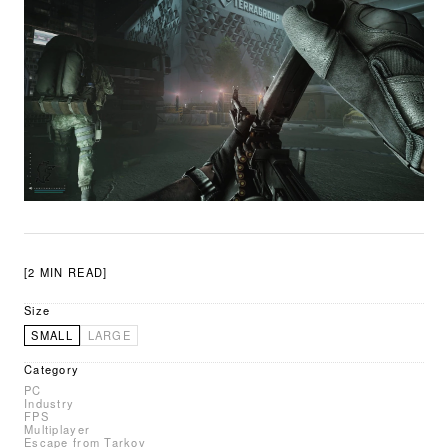
[2 MIN READ]
Size
SMALL
LARGE
Category
PC
Industry
FPS
Multiplayer
Escape from Tarkov