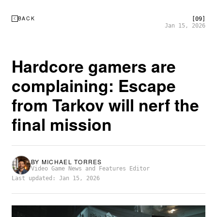
BACK
[09]
Jan 15, 2026
Hardcore gamers are
complaining: Escape
from Tarkov will nerf the
final mission
BY
MICHAEL TORRES
Video Game News and Features Editor
Last updated: Jan 15, 2026