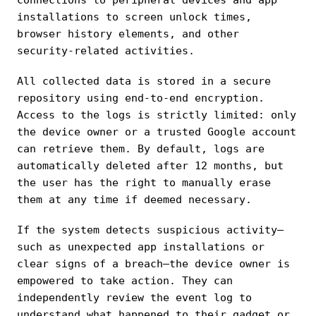
installations to screen unlock times,
browser history elements, and other
security-related activities.
All collected data is stored in a secure
repository using end-to-end encryption.
Access to the logs is strictly limited: only
the device owner or a trusted Google account
can retrieve them. By default, logs are
automatically deleted after 12 months, but
the user has the right to manually erase
them at any time if deemed necessary.
If the system detects suspicious activity—
such as unexpected app installations or
clear signs of a breach—the device owner is
empowered to take action. They can
independently review the event log to
understand what happened to their gadget or