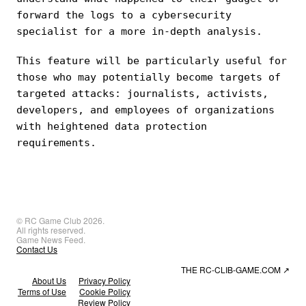
forward the logs to a cybersecurity
specialist for a more in-depth analysis.
This feature will be particularly useful for
those who may potentially become targets of
targeted attacks: journalists, activists,
developers, and employees of organizations
with heightened data protection
requirements.
© RC Game Club 2026.
All rights reserved.
Game News Feed.
Contact Us
THE RC-CLIB-GAME.COM
↗
About Us
Privacy Policy
Terms of Use
Cookie Policy
Review Policy