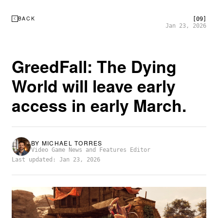
BACK
[09]
Jan 23, 2026
GreedFall: The Dying
World will leave early
access in early March.
BY
MICHAEL TORRES
Video Game News and Features Editor
Last updated: Jan 23, 2026