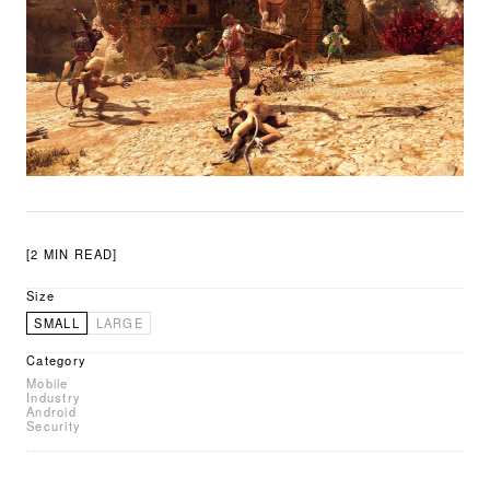
[2 MIN READ]
Size
SMALL
LARGE
Category
Mobile
Industry
Android
Security