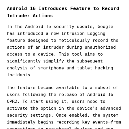
Android 16 Introduces Feature to Record
Intruder Actions
In the Android 16 security update, Google
has introduced a new Intrusion Logging
feature designed to meticulously record the
actions of an intruder during unauthorized
access to a device. This tool aims to
significantly simplify the subsequent
analysis of smartphone and tablet hacking
incidents.
The feature became available to a subset of
users following the release of Android 16
QPR2. To start using it, users need to
activate the option in the device's advanced
security settings. Once enabled, the system
immediately begins recording key events—from
connections to peripheral devices and app