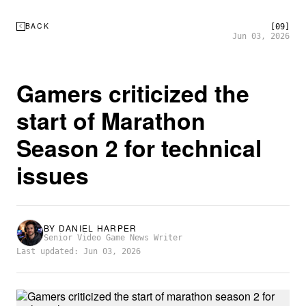
BACK
[09]
Jun 03, 2026
Gamers criticized the
start of Marathon
Season 2 for technical
issues
BY
DANIEL HARPER
Senior Video Game News Writer
Last updated: Jun 03, 2026