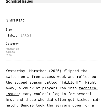
[2 MIN READ]
Size
SMALL
LARGE
Category
marathon
games
fans
Yesterday, Marathon (2026) flipped the
switch on a free access week and rolled out
the second season called “TWILIGHT”. Right
away, a chunk of players ran into
technical
issues
: many couldn't log in for several
hrs, and those who did often got kicked mid-
match. Bungie took the servers down for a