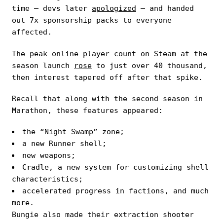
time — devs later
apologized
— and handed
out 7x sponsorship packs to everyone
affected.
The peak online player count on Steam at the
season launch
rose
to just over 40 thousand,
then interest tapered off after that spike.
Recall that along with the second season in
Marathon, these features appeared:
the “Night Swamp” zone;
a new Runner shell;
new weapons;
Cradle, a new system for customizing shell
characteristics;
accelerated progress in factions, and much
more.
Bungie also made their extraction shooter