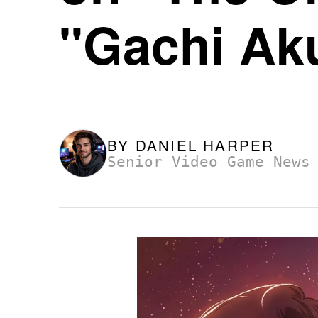
"Gachi Aku
BY
DANIEL HARPER
Senior Video Game News