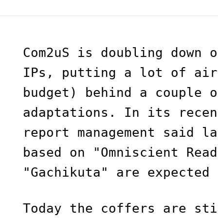
Com2uS is doubling down o
IPs, putting a lot of air
budget) behind a couple o
adaptations. In its recen
report management said la
based on "Omniscient Read
"Gachikuta" are expected 
Today the coffers are sti