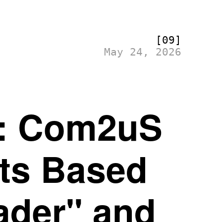
[09]
May 24, 2026
s: Com2uS
cts Based
ader" and