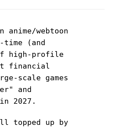
n anime/webtoon
-time (and
f high-profile
t financial
rge-scale games
er" and
in 2027.
ll topped up by