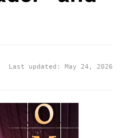
Last updated: May 24, 2026