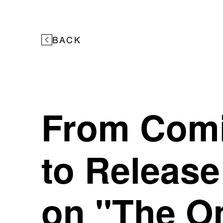
BACK
From Com
to Release
on "The O