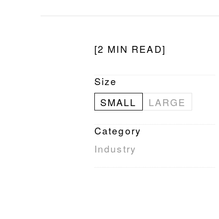
[2 MIN READ]
Size
SMALL
LARGE
Category
Industry