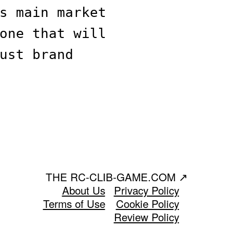
s main market
one that will
ust brand
THE RC-CLIB-GAME.COM
↗
About Us
Privacy Policy
Terms of Use
Cookie Policy
Review Policy