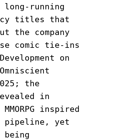
 long-running
cy titles that
ut the company
se comic tie-ins
Development on
Omniscient
025; the
evealed in
 MMORPG inspired
 pipeline, yet
 being