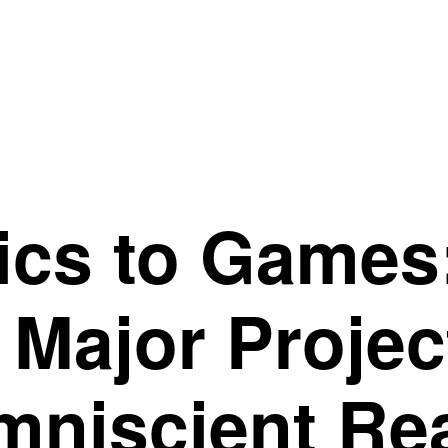
ics to Game
 Major Proje
mniscient Re