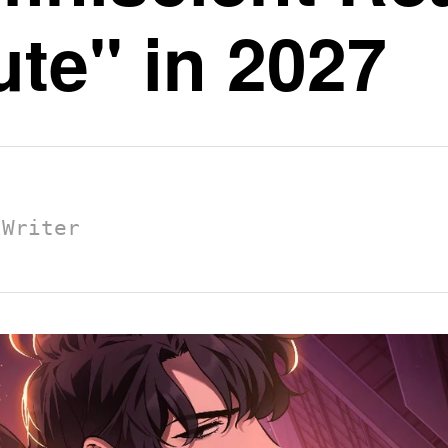
te" in 2027
 Writer