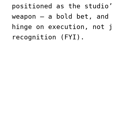
positioned as the studio’
weapon — a bold bet, and 
hinge on execution, not j
recognition (FYI).