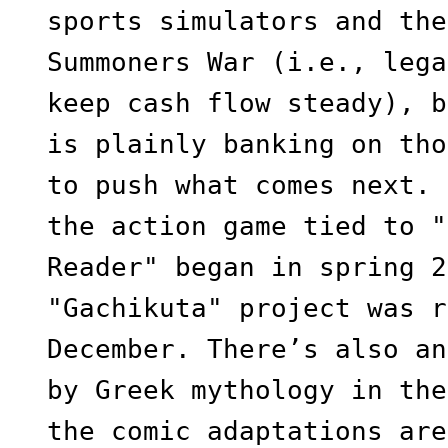
sports simulators and the
Summoners War (i.e., lega
keep cash flow steady), b
is plainly banking on tho
to push what comes next. 
the action game tied to "
Reader" began in spring 2
"Gachikuta" project was r
December. There’s also an
by Greek mythology in the
the comic adaptations are