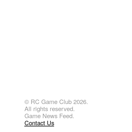
© RC Game Club 2026.
All rights reserved.
Game News Feed.
Contact Us