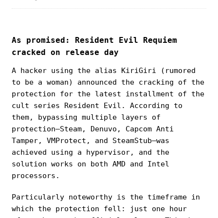
As promised: Resident Evil Requiem
cracked on release day
A hacker using the alias KiriGiri (rumored
to be a woman) announced the cracking of the
protection for the latest installment of the
cult series Resident Evil. According to
them, bypassing multiple layers of
protection—Steam, Denuvo, Capcom Anti
Tamper, VMProtect, and SteamStub—was
achieved using a hypervisor, and the
solution works on both AMD and Intel
processors.
Particularly noteworthy is the timeframe in
which the protection fell: just one hour