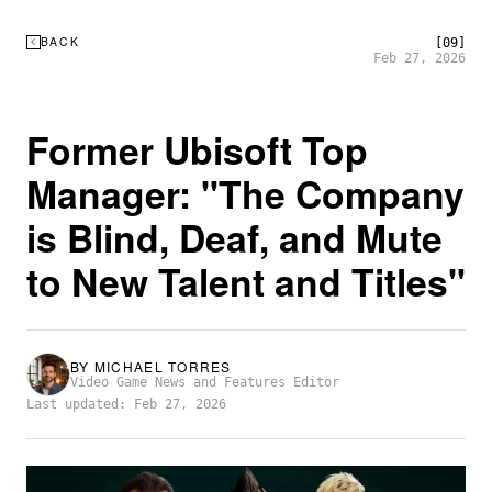
BACK
[09]
Feb 27, 2026
Former Ubisoft Top
Manager: "The Company
is Blind, Deaf, and Mute
to New Talent and Titles"
BY
MICHAEL TORRES
Video Game News and Features Editor
Last updated: Feb 27, 2026