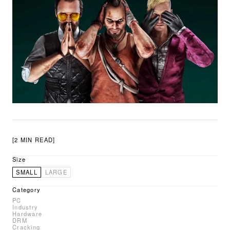
[2 MIN READ]
Size
SMALL
LARGE
Category
PC
Industry
Hardware
DRM
Cracking