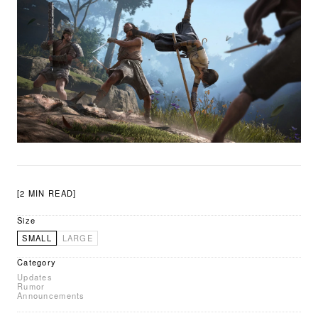
[2 MIN READ]
Size
SMALL
LARGE
Category
Updates
Rumor
Announcements