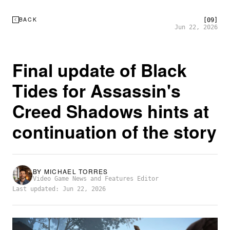
BACK
[09]
Jun 22, 2026
Final update of Black
Tides for Assassin's
Creed Shadows hints at
continuation of the story
BY
MICHAEL TORRES
Video Game News and Features Editor
Last updated: Jun 22, 2026