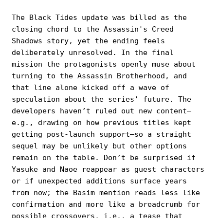
The Black Tides update was billed as the
closing chord to the Assassin's Creed
Shadows story, yet the ending feels
deliberately unresolved. In the final
mission the protagonists openly muse about
turning to the Assassin Brotherhood, and
that line alone kicked off a wave of
speculation about the series’ future. The
developers haven’t ruled out new content—
e.g., drawing on how previous titles kept
getting post-launch support—so a straight
sequel may be unlikely but other options
remain on the table. Don’t be surprised if
Yasuke and Naoe reappear as guest characters
or if unexpected additions surface years
from now; the Basim mention reads less like
confirmation and more like a breadcrumb for
possible crossovers, i.e., a tease that