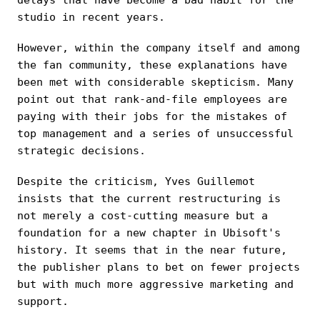
studio in recent years.
However, within the company itself and among
the fan community, these explanations have
been met with considerable skepticism. Many
point out that rank-and-file employees are
paying with their jobs for the mistakes of
top management and a series of unsuccessful
strategic decisions.
Despite the criticism, Yves Guillemot
insists that the current restructuring is
not merely a cost-cutting measure but a
foundation for a new chapter in Ubisoft's
history. It seems that in the near future,
the publisher plans to bet on fewer projects
but with much more aggressive marketing and
support.