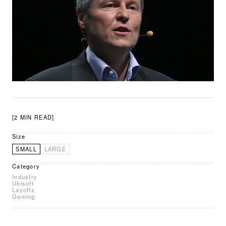
[2 MIN READ]
Size
SMALL
LARGE
Category
Industry
Ubisoft
Layoffs
Gaming