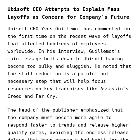
Ubisoft CEO Attempts to Explain Mass
Layoffs as Concern for Company's Future
Ubisoft CEO Yves Guillemot has commented for
the first time on the recent wave of layoffs
that affected hundreds of employees
worldwide. In his interview, Guillemot's
main message boils down to Ubisoft having
become too bulky and sluggish. He noted that
the staff reduction is a painful but
necessary step that will help focus
resources on key franchises like Assassin's
Creed and Far Cry.
The head of the publisher emphasized that
the company must become more agile to
respond faster to trends and release higher-
quality games, avoiding the endless release
delays that have become a bad habit for the