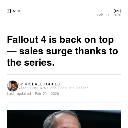
BACK
[09]
Feb 21, 2026
Fallout 4 is back on top
— sales surge thanks to
the series.
BY
MICHAEL TORRES
Video Game News and Features Editor
Last updated: Feb 21, 2026