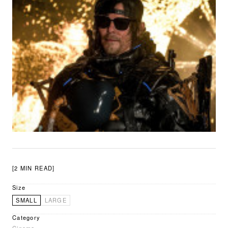
[2 MIN READ]
Size
SMALL
LARGE
Category
Cinema