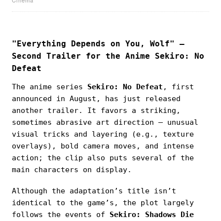
"Everything Depends on You, Wolf" —
Second Trailer for the Anime Sekiro: No
Defeat
The anime series
Sekiro: No Defeat
, first
announced in August, has just released
another trailer. It favors a striking,
sometimes abrasive art direction — unusual
visual tricks and layering (e.g., texture
overlays), bold camera moves, and intense
action; the clip also puts several of the
main characters on display.
Although the adaptation’s title isn’t
identical to the game’s, the plot largely
follows the events of
Sekiro: Shadows Die