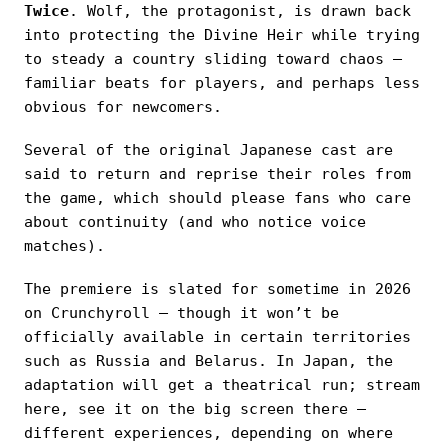
Twice
. Wolf, the protagonist, is drawn back
into protecting the Divine Heir while trying
to steady a country sliding toward chaos —
familiar beats for players, and perhaps less
obvious for newcomers.
Several of the original Japanese cast are
said to return and reprise their roles from
the game, which should please fans who care
about continuity (and who notice voice
matches).
The premiere is slated for sometime in 2026
on Crunchyroll — though it won’t be
officially available in certain territories
such as Russia and Belarus. In Japan, the
adaptation will get a theatrical run; stream
here, see it on the big screen there —
different experiences, depending on where