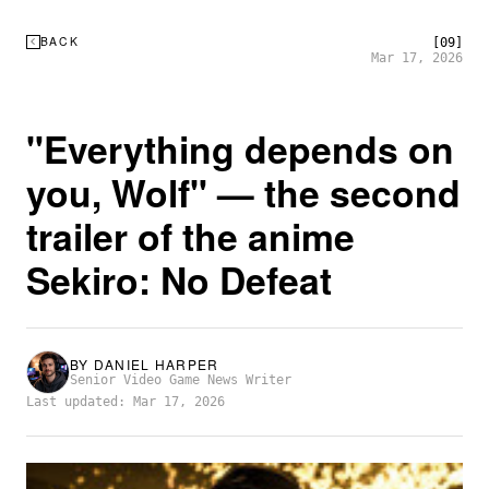
BACK
[09]
Mar 17, 2026
"Everything depends on
you, Wolf" — the second
trailer of the anime
Sekiro: No Defeat
BY
DANIEL HARPER
Senior Video Game News Writer
Last updated: Mar 17, 2026