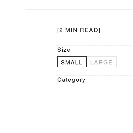
[2 MIN READ]
Size
SMALL
LARGE
Category