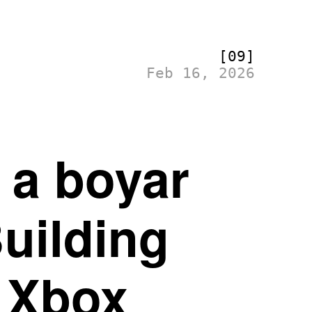
[09]
Feb 16, 2026
e a boyar
Building
 Xbox