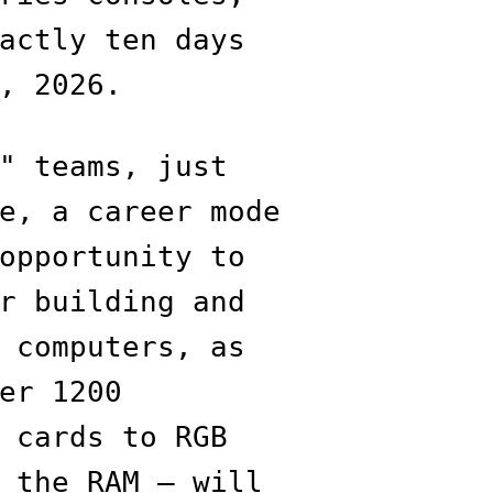
actly ten days
, 2026.
" teams, just
e, a career mode
opportunity to
r building and
 computers, as
er 1200
 cards to RGB
 the RAM — will