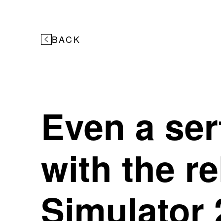
BACK
Even a serf
with the r
Simulator