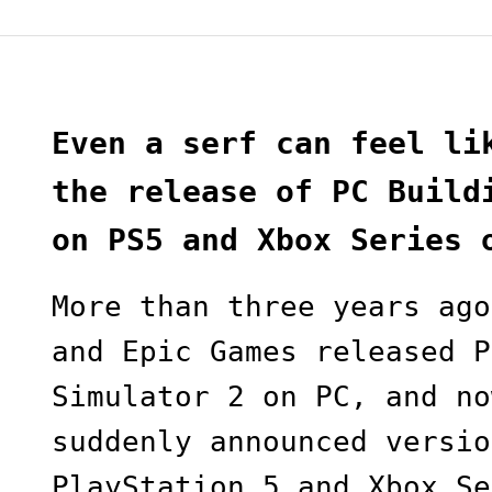
Even a serf can feel li
the release of PC Build
on PS5 and Xbox Series 
More than three years ago
and Epic Games released P
Simulator 2 on PC, and no
suddenly announced versio
PlayStation 5 and Xbox Se