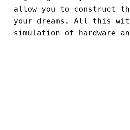
allow you to construct th
your dreams. All this wit
simulation of hardware an