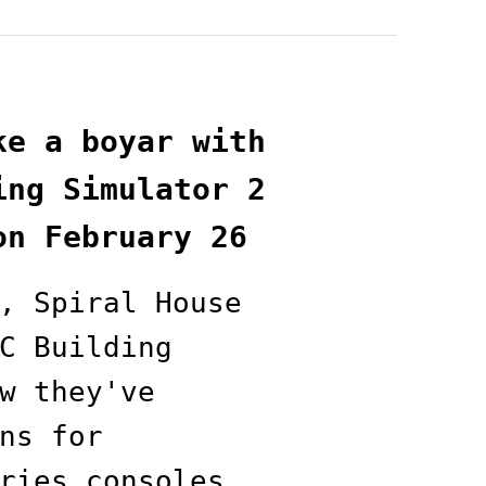
ke a boyar with
ing Simulator 2
on February 26
, Spiral House
C Building
w they've
ns for
ries consoles,