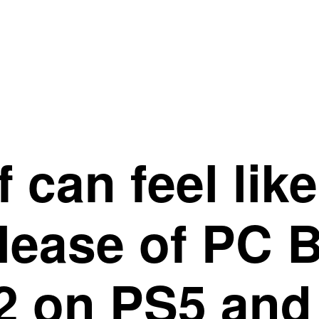
 can feel lik
elease of PC 
 2 on PS5 and