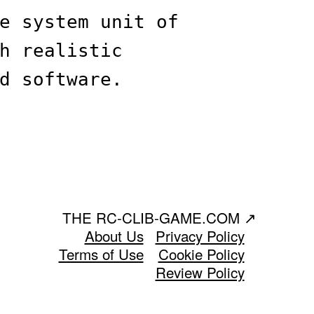
e system unit of
h realistic
d software.
THE RC-CLIB-GAME.COM
↗
About Us
Privacy Policy
Terms of Use
Cookie Policy
Review Policy