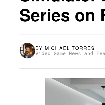
Series on 
BY
MICHAEL TORRES
Video Game News and Fe