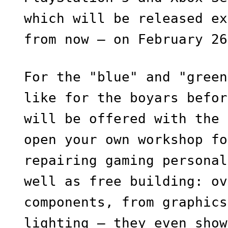
which will be released ex
from now — on February 26
For the "blue" and "green
like for the boyars befor
will be offered with the 
open your own workshop fo
repairing gaming personal
well as free building: ov
components, from graphics
lighting — they even show