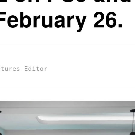
February 26.
atures Editor