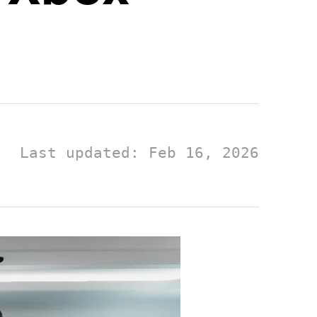
Last updated: Feb 16, 2026