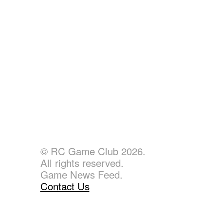
© RC Game Club 2026.
All rights reserved.
Game News Feed.
Contact Us